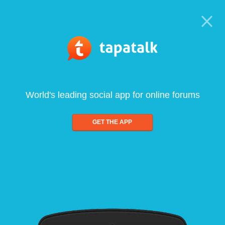
World's leading social app for online forums
GET THE APP