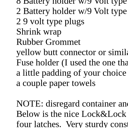
8 Battery holder w/9 Volt type
2 Battery holder w/9 Volt type
2 9 volt type plugs
Shrink wrap
Rubber Grommet
yellow butt connector or simil
Fuse holder (I used the one tha
a little padding of your choice
a couple paper towels
NOTE: disregard container and
Below is the nice Lock&Lock c
four latches. Very sturdy cons