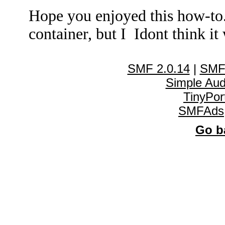
Hope you enjoyed this how-to
container, but I Idont think it 
SMF 2.0.14
|
SMF
Simple Au
TinyPor
SMFAds
Go ba