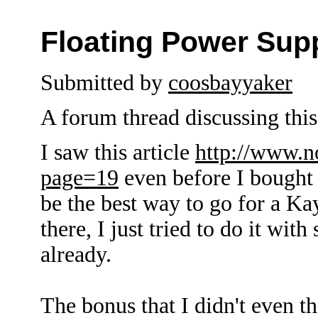
Floating Power Sup
Submitted by
coosbayyaker
A forum thread discussing this 
I saw this article
http://www.n
page=19
even before I bought 
be the best way to go for a K
there, I just tried to do it wit
already.
The bonus that I didn't even th