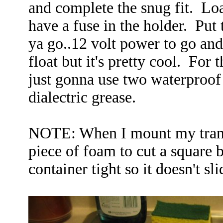
and complete the snug fit. Lo
have a fuse in the holder. Put t
ya go..12 volt power to go and 
float but it's pretty cool. For 
just gonna use two waterproof 
dialectric grease.
NOTE: When I mount my trans
piece of foam to cut a square b
container tight so it doesn't sl