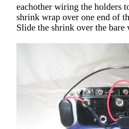
eachother wiring the holders to
shrink wrap over one end of th
Slide the shrink over the bare 