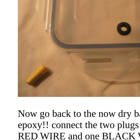
Now go back to the now dry ba
epoxy!! connect the two plugs
RED WIRE
and one BLACK WI