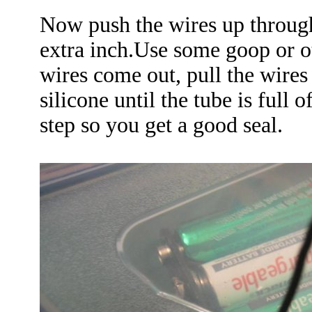
Now push the wires up through
extra inch.Use some goop or o
wires come out, pull the wire
silicone until the tube is full 
step so you get a good seal.