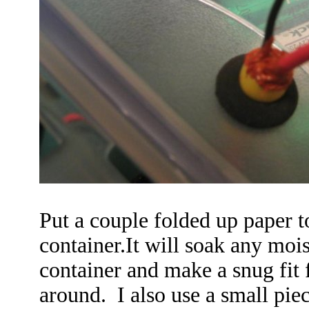
Put a couple folded up paper t
container.It will soak any moi
container and make a snug fit f
around. I also use a small pie