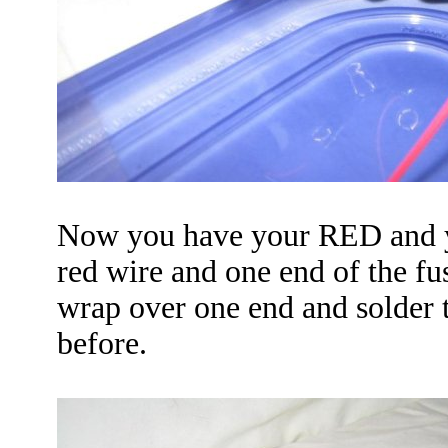
Now you have your
RED
and 
red wire and one end of the fus
wrap over one end and solder 
before.