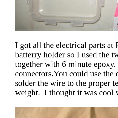
I got all the electrical parts a
batterry holder so I used the t
together with 6 minute epoxy. 
connectors.You could use the 
solder the wire to the proper 
weight. I thought it was cool 