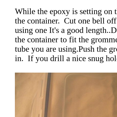
While the epoxy is setting on 
the container. Cut one bell off
using one It's a good length..Dr
the container to fit the gromme
tube you are using.Push the gr
in. If you drill a nice snug ho