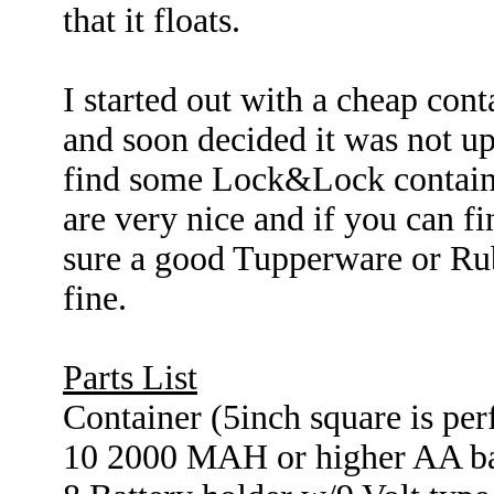
that it floats.
I started out with a cheap conta
and soon decided it was not up
find some Lock&Lock containers
are very nice and if you can f
sure a good Tupperware or Ru
fine.
Parts List
Container (5inch square is per
10 2000 MAH or higher AA ba