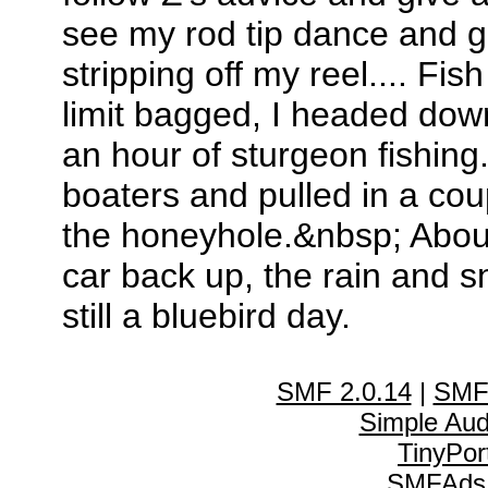
see my rod tip dance and gi
stripping off my reel.... F
limit bagged, I headed dow
an hour of sturgeon fishing
boaters and pulled in a cou
the honeyhole.&nbsp; About 
car back up, the rain and s
still a bluebird day.
SMF 2.0.14
|
SMF
Simple Au
TinyPor
SMFAds