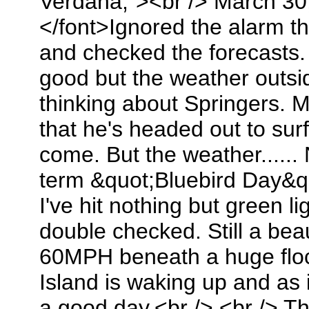
Verdana;"><br /> March 30
</font>Ignored the alarm t
and checked the forecasts. 
good but the weather outs
thinking about Springers. 
that he's headed out to sur
come. But the weather......
term &quot;Bluebird Day&qu
I've hit nothing but green l
double checked. Still a bea
60MPH beneath a huge flo
Island is waking up and as i
a good day.<br /> <br /> T