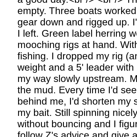
empty. Three boats worked a
gear down and rigged up. I
I left. Green label herring 
mooching rigs at hand. Withi
fishing. I dropped my rig (
weight and a 5' leader with
my way slowly upstream. M
the mud. Every time I'd see 
behind me, I'd shorten my 
my bait. Still spinning nice
without bouncing and I figu
follow Z's advice and give 