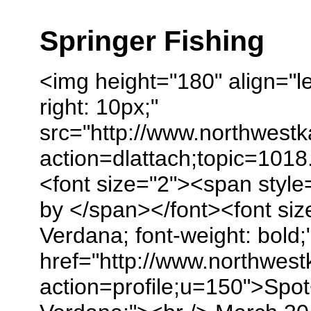
Springer Fishing
<img height="180" align="le
right: 10px;"
src="http://www.northwest
action=dlattach;topic=1018
<font size="2"><span style
by </span></font><font size
Verdana; font-weight: bold;
href="http://www.northwes
action=profile;u=150">Spot