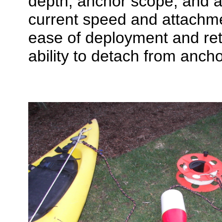
depth, anchor scope, and a
current speed and attachme
ease of deployment and ret
ability to detach from anch