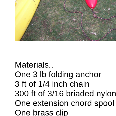
Materials..
One 3 lb folding anchor
3 ft of 1/4 inch chain
300 ft of 3/16 briaded nylo
One extension chord spool
One brass clip