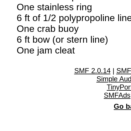
One stainless ring
6 ft of 1/2 polypropoline lin
One crab buoy
6 ft bow (or stern line)
One jam cleat
SMF 2.0.14
|
SMF
Simple Au
TinyPor
SMFAds
Go ba