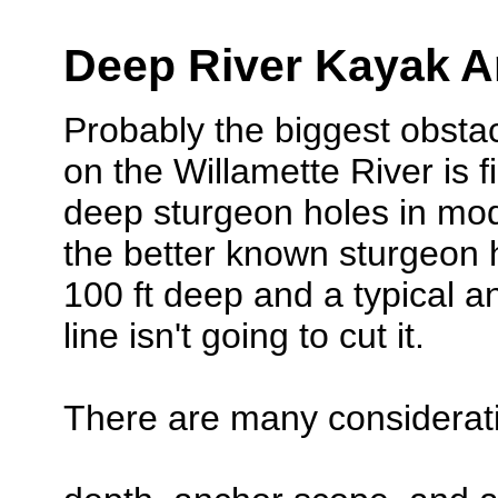
Deep River Kayak A
Probably the biggest obstac
on the Willamette River is 
deep sturgeon holes in mo
the better known sturgeon 
100 ft deep and a typical an
line isn't going to cut it.
There are many considerati