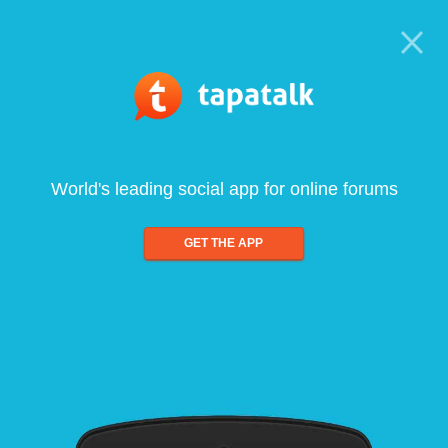
World's leading social app for online forums
GET THE APP