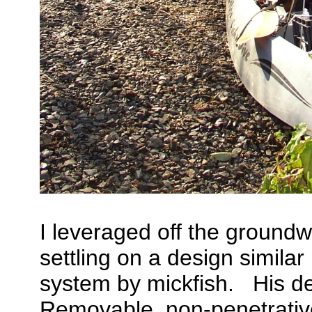
I leveraged off the groundw
settling on a design simila
system by mickfish. His des
Removable, non-penetrative