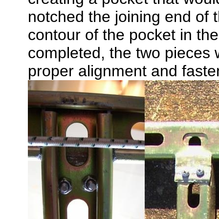
notched the joining end of t
contour of the pocket in t
completed, the two pieces w
proper alignment and faste