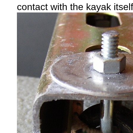
contact with the kayak itself