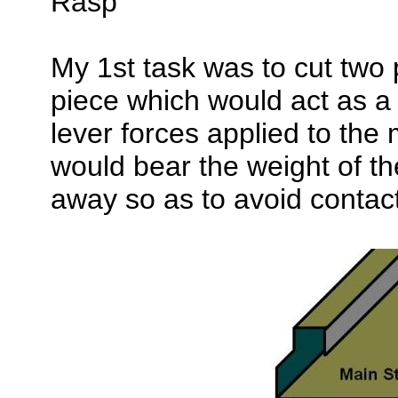
Rasp
My 1st task was to cut two 
piece which would act as a
lever forces applied to the 
would bear the weight of t
away so as to avoid contact