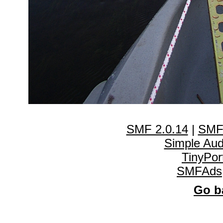
SMF 2.0.14
|
SMF
Simple Au
TinyPor
SMFAds
Go ba