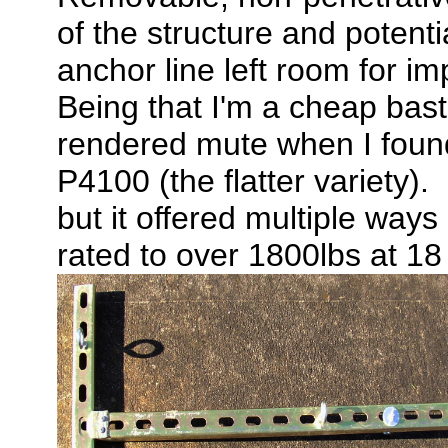
of the structure and potenti
anchor line left room for im
Being that I'm a cheap bast
rendered mute when I found
P4100 (the flatter variety). 
but it offered multiple way
rated to over 1800lbs at 1