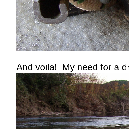
And voila! My need for a drif