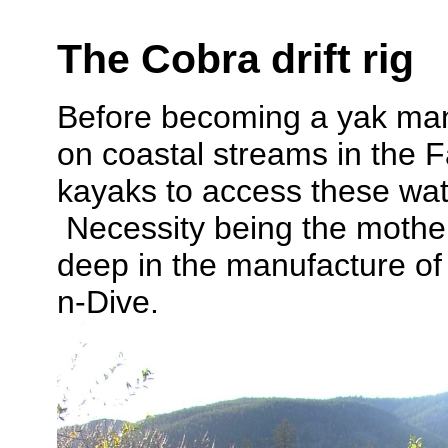
The Cobra drift rig
Before becoming a yak man,
on coastal streams in the F
kayaks to access these wat
Necessity being the mother 
deep in the manufacture of 
n-Dive.