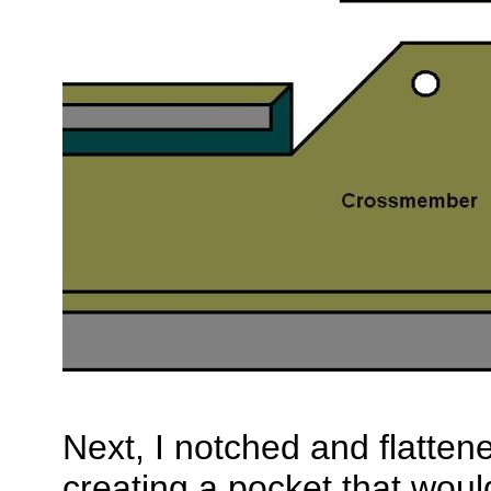
Next, I notched and flatte
creating a pocket that woul