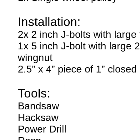
Installation:
2x 2 inch J-bolts with large
1x 5 inch J-bolt with large 
wingnut
2.5” x 4” piece of 1” closed
Tools:
Bandsaw
Hacksaw
Power Drill