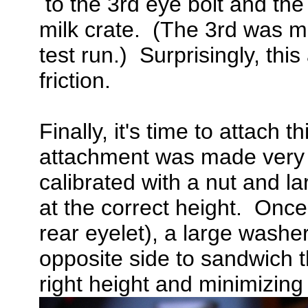
to the 3rd eye bolt and the
milk crate. (The 3rd was m
test run.) Surprisingly, thi
friction.
Finally, it's time to attach
attachment was made very 
calibrated with a nut and l
at the correct height. Once
rear eyelet), a large wash
opposite side to sandwich th
right height and minimizing