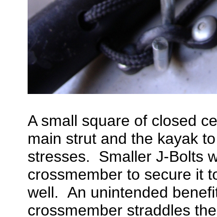
A small square of closed c
main strut and the kayak t
stresses. Smaller J-Bolts w
crossmember to secure it to
well. An unintended benefit 
crossmember straddles the e