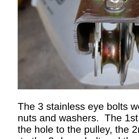
The 3 stainless eye bolts w
nuts and washers. The 1st 
the hole to the pulley, the 