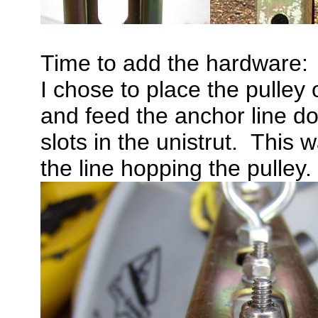
Time to add the hardware:
I chose to place the pulley
and feed the anchor line d
slots in the unistrut. This 
the line hopping the pulley