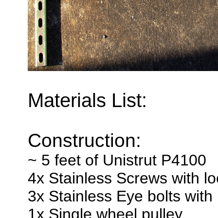
Materials List:
Construction:
~ 5 feet of Unistrut P4100
4x Stainless Screws with l
3x Stainless Eye bolts wit
1x Single wheel pulley