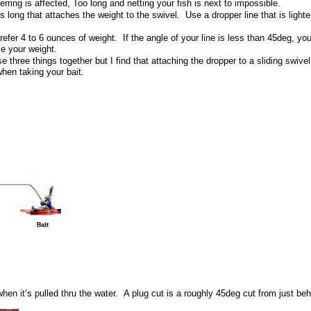
herring is affected, Too long and netting your fish is next to impossible.
long that attaches the weight to the swivel. Use a dropper line that is lighter
er 4 to 6 ounces of weight. If the angle of your line is less than 45deg, your
se your weight.
se three things together but I find that attaching the dropper to a sliding swiv
when taking your bait.
n when it’s pulled thru the water. A plug cut is a roughly 45deg cut from just be