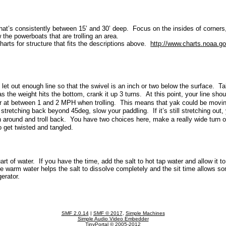
th that’s consistently between 15’ and 30’ deep. Focus on the insides of corner
 the powerboats that are trolling an area.
arts for structure that fits the descriptions above.
http://www.charts.noaa.g
 let out enough line so that the swivel is an inch or two below the surface. Ta
s the weight hits the bottom, crank it up 3 turns. At this point, your line sh
ter at between 1 and 2 MPH when trolling. This means that yak could be mo
 stretching back beyond 45deg, slow your paddling. If it’s still stretching ou
n around and troll back. You have two choices here, make a really wide turn or
o get twisted and tangled.
art of water. If you have the time, add the salt to hot tap water and allow it to
he warm water helps the salt to dissolve completely and the sit time allows so
igerator.
SMF 2.0.14
|
SMF © 2017
,
Simple Machines
Simple Audio Video Embedder
TinyPortal
© 2005-2012