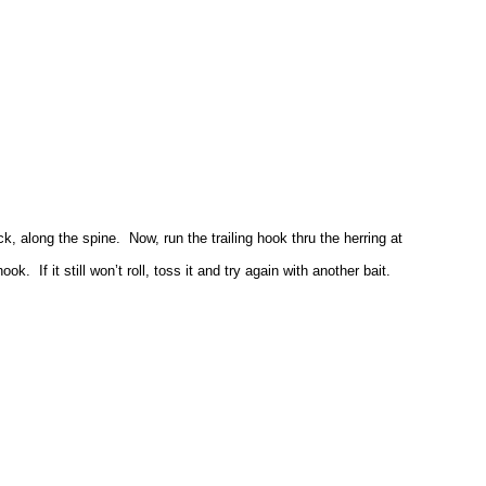
ck, along the spine. Now, run the trailing hook thru the herring at
k. If it still won’t roll, toss it and try again with another bait.