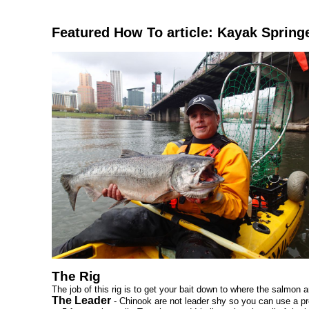
Featured How To article: Kayak Spring
The Rig
The job of this rig is to get your bait down to where the salmon ar
The Leader
- Chinook are not leader shy so you can use a pre