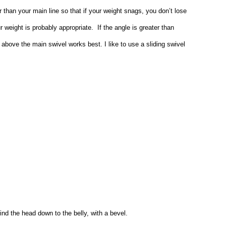
 than your main line so that if your weight snags, you don’t lose
 weight is probably appropriate. If the angle is greater than
el above the main swivel works best. I like to use a sliding swivel
hind the head down to the belly, with a bevel.