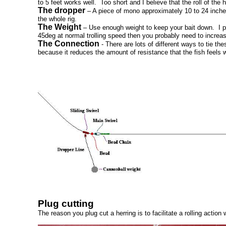
to 5 feet works well. Too short and I believe that the roll of the 
The dropper
– A piece of mono approximately 10 to 24 inches 
the whole rig.
The Weight
– Use enough weight to keep your bait down. I pref
45deg at normal trolling speed then you probably need to increa
The Connection
- There are lots of different ways to tie the
because it reduces the amount of resistance that the fish feels 
Plug cutting
The reason you plug cut a herring is to facilitate a rolling actio