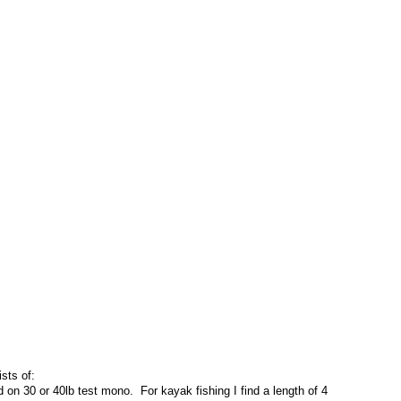
ists of:
on 30 or 40lb test mono. For kayak fishing I find a length of 4