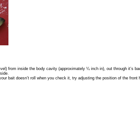
ivel) from inside the body cavity (approximately ¼ inch in), out through it’s ba
 side.
r bait doesn’t roll when you check it, try adjusting the position of the front hoo