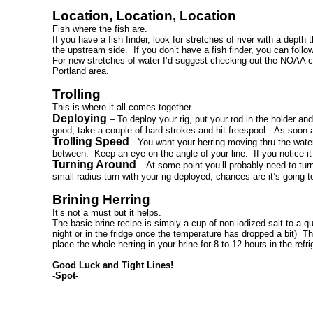
Location, Location, Location
Fish where the fish are.
If you have a fish finder, look for stretches of river with a dep
the upstream side. If you don’t have a fish finder, you can follow
For new stretches of water I’d suggest checking out the NOAA ch
Portland area.
Trolling
This is where it all comes together.
Deploying
– To deploy your rig, put your rod in the holder and
good, take a couple of hard strokes and hit freespool. As soon a
Trolling Speed
- You want your herring moving thru the wa
between. Keep an eye on the angle of your line. If you notice it
Turning Around
– At some point you’ll probably need to tur
small radius turn with your rig deployed, chances are it’s going t
Brining Herring
It’s not a must but it helps.
The basic brine recipe is simply a cup of non-iodized salt to a qu
night or in the fridge once the temperature has dropped a bit) T
place the whole herring in your brine for 8 to 12 hours in the refr
Good Luck and Tight Lines!
-Spot-