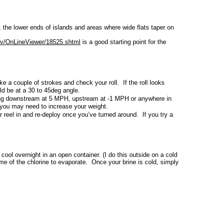
s, the lower ends of islands and areas where wide flats taper on
ov/OnLineViewer/18525.shtml
is a good starting point for the
ke a couple of strokes and check your roll. If the roll looks
ould be at a 30 to 45deg angle.
ving downstream at 5 MPH, upstream at -1 MPH or anywhere in
t, you may need to increase your weight.
 reel in and re-deploy once you’ve turned around. If you try a
 cool overnight in an open container. (I do this outside on a cold
me of the chlorine to evaporate. Once your brine is cold, simply