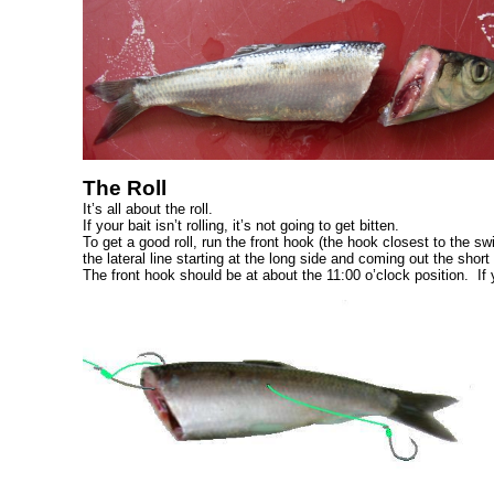
The Roll
It’s all about the roll.
If your bait isn’t rolling, it’s not going to get bitten.
To get a good roll, run the front hook (the hook closest to the sw
the lateral line starting at the long side and coming out the short
The front hook should be at about the 11:00 o’clock position. If you