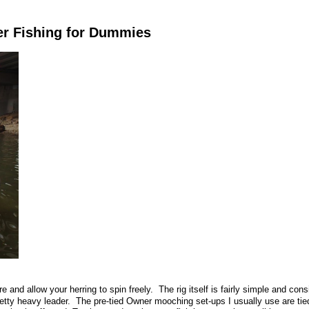
er Fishing for Dummies
e and allow your herring to spin freely. The rig itself is fairly simple and cons
tty heavy leader. The pre-tied Owner mooching set-ups I usually use are tied 