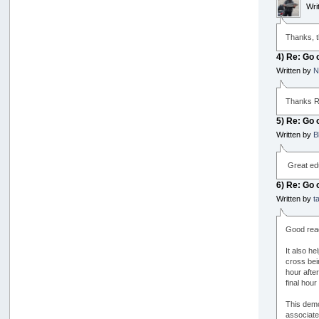
Wri
Thanks, th
4) Re: Go 
Written by
N
Thanks Ro
5) Re: Go 
Written by
B
Great edu
6) Re: Go 
Written by
t
Good rea
It also he
cross bein
hour after
final hou
This demo
associate