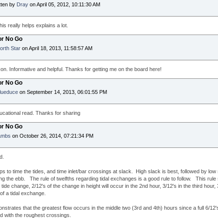
tten by
Dray
on April 05, 2012, 10:11:30 AM
is really helps explains a lot.
or No Go
orth Star
on April 18, 2013, 11:58:57 AM
n. Informative and helpful. Thanks for getting me on the board here!
or No Go
lueduce
on September 14, 2013, 06:01:55 PM
cational read. Thanks for sharing
or No Go
ambs
on October 26, 2014, 07:21:34 PM
d.
lps to time the tides, and time inlet/bar crossings at slack. High slack is best, followed by low
g the ebb. The rule of twelfths regarding tidal exchanges is a good rule to follow. This rule st
 tide change, 2/12's of the change in height will occur in the 2nd hour, 3/12's in the third hour, 3
r of a tidal exchange.
nstrates that the greatest flow occurs in the middle two (3rd and 4th) hours since a full 6/1
d with the roughest crossings.