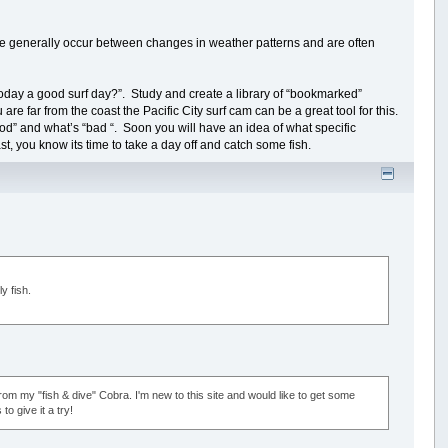
 generally occur between changes in weather patterns and are often
oday a good surf day?”. Study and create a library of “bookmarked”
 are far from the coast the Pacific City surf cam can be a great tool for this.
good” and what’s “bad “. Soon you will have an idea of what specific
st, you know its time to take a day off and catch some fish.
y fish.
m my "fish & dive" Cobra. I'm new to this site and would like to get some
o give it a try!