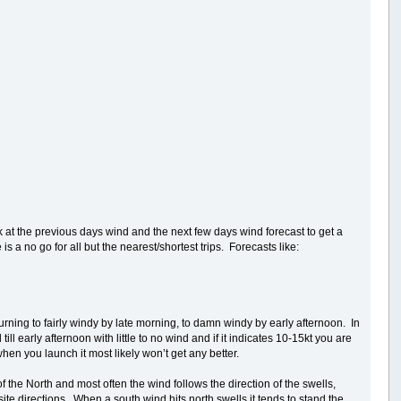
k at the previous days wind and the next few days wind forecast to get a
 a no go for all but the nearest/shortest trips. Forecasts like:
urning to fairly windy by late morning, to damn windy by early afternoon. In
 early afternoon with little to no wind and if it indicates 10-15kt you are
 when you launch it most likely won’t get any better.
f the North and most often the wind follows the direction of the swells,
te directions. When a south wind hits north swells it tends to stand the