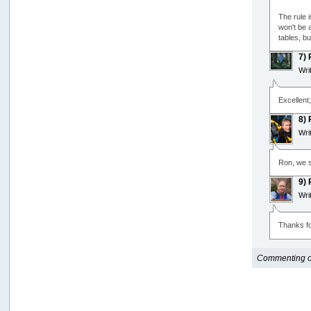
The rule 
won't be a
tables, b
7)
Wri
Excellent
8)
Wri
Ron, we s
9)
Wri
Thanks fo
Commenting opt