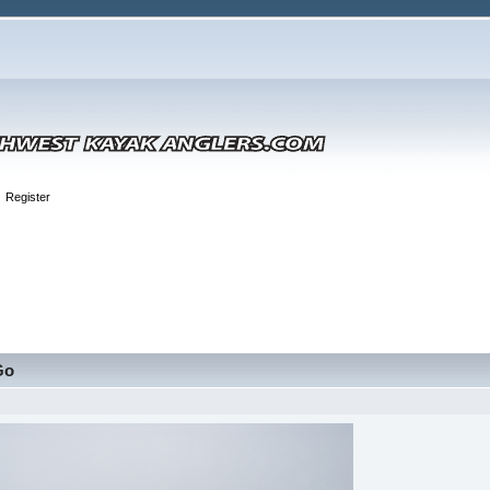
Register
Go