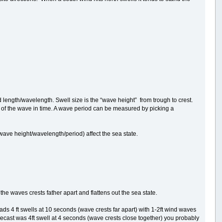
od length/wavelength. Swell size is the “wave height” from trough to crest.
of the wave in time. A wave period can be measured by picking a
(wave height/wavelength/period) affect the sea state.
the waves crests father apart and flattens out the sea state.
reads 4 ft swells at 10 seconds (wave crests far apart) with 1-2ft wind waves
orecast was 4ft swell at 4 seconds (wave crests close together) you probably