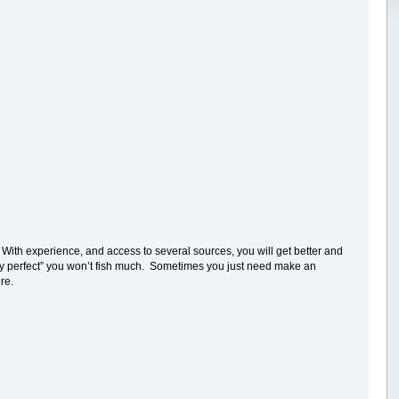
With experience, and access to several sources, you will get better and
tely perfect” you won’t fish much. Sometimes you just need make an
re.