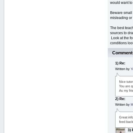
would want to
Beware small 
misleading or 
The best teac
sources to draw
Look at the fo
conditions loo
Comment
1) Re:
Written by
Y
Nice tutor
You are qu
As my frie
2) Re:
Written by
M
Great inf
feed back 
3) 