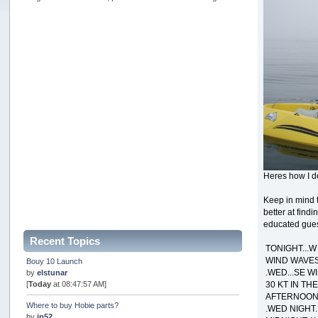
Heres how I de
Keep in mind t
better at find
educated guess
Recent Topics
TONIGHT...W
WIND WAVES 
Bouy 10 Launch
.WED...SE W
by
elstunar
30 KT IN TH
[
Today
at 08:47:57 AM]
AFTERNOON.
Where to buy Hobie parts?
.WED NIGHT.
by
jp52