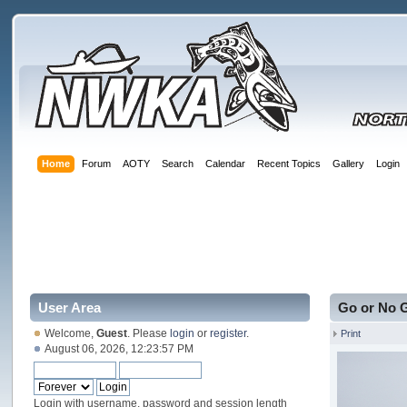
Home
Forum
AOTY
Search
Calendar
Recent Topics
Gallery
Login
User Area
Go or No 
Welcome,
Guest
. Please
login
or
register
.
Print
August 06, 2026, 12:23:57 PM
Login with username, password and session length