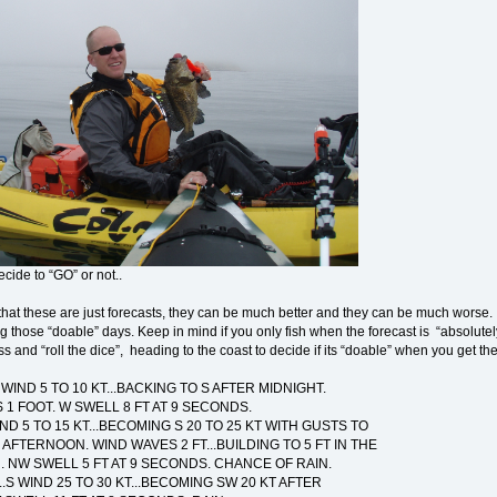
cide to “GO” or not..
hat these are just forecasts, they can be much better and they can be much worse. 
ing those “doable” days. Keep in mind if you only fish when the forecast is “absolu
 and “roll the dice”, heading to the coast to decide if its “doable” when you get the
 WIND 5 TO 10 KT...BACKING TO S AFTER MIDNIGHT.
1 FOOT. W SWELL 8 FT AT 9 SECONDS.
IND 5 TO 15 KT...BECOMING S 20 TO 25 KT WITH GUSTS TO
E AFTERNOON. WIND WAVES 2 FT...BUILDING TO 5 FT IN THE
 NW SWELL 5 FT AT 9 SECONDS. CHANCE OF RAIN.
..S WIND 25 TO 30 KT...BECOMING SW 20 KT AFTER