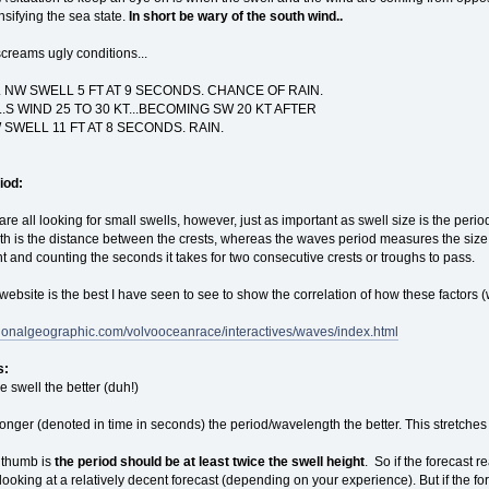
sifying the sea state.
In short be wary of the south wind..
screams ugly conditions...
NW SWELL 5 FT AT 9 SECONDS. CHANCE OF RAIN.
..S WIND 25 TO 30 KT...BECOMING SW 20 KT AFTER
 SWELL 11 FT AT 8 SECONDS. RAIN.
iod:
re all looking for small swells, however, just as important as swell size is the peri
h is the distance between the crests, whereas the waves period measures the size 
nt and counting the seconds it takes for two consecutive crests or troughs to pass.
website is the best I have seen to see to show the correlation of how these factors 
tionalgeographic.com/volvooceanrace/interactives/waves/index.html
s:
e swell the better (duh!)
longer (denoted in time in seconds) the period/wavelength the better. This stretches 
f thumb is
the period should be at least twice the swell height
. So if the forecast 
ooking at a relatively decent forecast (depending on your experience). But if the f