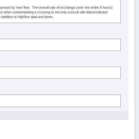
luenced by river flow. The overall rate of exchange (over the entire 6 hours)
se when contemplating a crossing to not only consult with tidal prediction
 addition to high/low data and times.