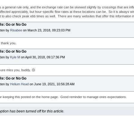
is a general rule only, and the exchange rate can be skewed slightly by crossings that are inf
ffected appreciably, but hour-specific flow rates at these locations can be. So it is always wi
ut to also check peak ebb times as well. There are many websites that offer this information in
 Re: Go or No Go
tten by
Risabee
on March 23, 2018, 09:23:03 PM
; thank you.
 Re: Go or No Go
tten by
Kyle M
on April 30, 2018, 09:17:36 PM
ure miss you, buddy. 😢
 Re: Go or No Go
tten by
Helium Head
on June 19, 2021, 10:56:28 AM
r keeping this posted on the home page. Good reminder to manage ones expectations.
ion has been turned off for this article.