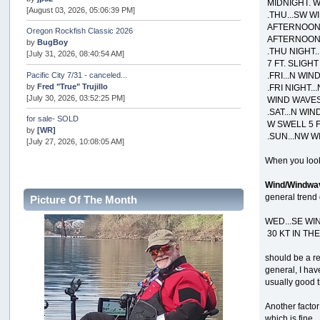
MIDNIGHT. W
[August 03, 2026, 05:06:39 PM]
.THU...SW WI
AFTERNOON. 
Oregon Rockfish Classic 2026
AFTERNOON. 
by
BugBoy
.THU NIGHT.
[July 31, 2026, 08:40:54 AM]
7 FT. SLIGH
.FRI...N WIN
Pacific City 7/31 - canceled...
by
Fred "True" Trujillo
.FRI NIGHT..
[July 30, 2026, 03:52:25 PM]
WIND WAVES 
.SAT...N WIN
for sale- SOLD
W SWELL 5 F
by
[WR]
.SUN...NW W
[July 27, 2026, 10:08:05 AM]
When you look
AOTY 2026
by
snopro
Wind/Windwa
[July 21, 2026, 06:48:08 PM]
general trend 
Picture Of The Month
Internal Server Error
by
snopro
WED...SE WI
[July 21, 2026, 06:19:37 PM]
30 KT IN TH
2026 Puget Sound Summer Kings (large quota cuts)
should be a re
by
workhard
general, I hav
[July 18, 2026, 08:55:58 PM]
usually good t
USAngling national qualifier San Diego
Another factor
by
jed
[July 15, 2026, 08:59:40 PM]
which is fine.