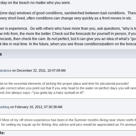
 stay on the beach no matter who you were.
(one day) windows of good conditions, sandwiched between bad conditions. These
very short lived, often conditions can change very quickly as a front moves in etc.
her is experience. Go with others who have more than you, ask questions, “why is t
 info from, the more the better. Check out the forecasts for yourself in person, if you
recasts, then check the cam. Its not perfect, but it can give you an idea of what’s “
k like in real time. In the future, when you see those conditions/pattern on the foreca
s
akabout
on December 22, 2011, 10:47:09 AM
ial on the essential elements of picking the proper place and time for piscatorial pursuits!
ite correct when you point out that if you only head to the water on perfect days you will rarel
nd Jon always says--"you gotta lay a hairy eyeball on it!".
addog
on February 16, 2012, 07:30:38 AM
o! Most of my off-shore experience has been in the Summer months diving near shore reefs fro
for setting my kayak up for fishing. Any advice and pics would be appreciated as I'm anxious t
Re: