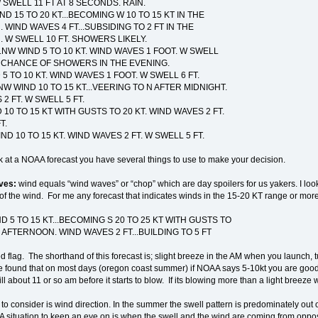
 SWELL 11 FT AT 8 SECONDS. RAIN.
ND 15 TO 20 KT...BECOMING W 10 TO 15 KT IN THE
WIND WAVES 4 FT...SUBSIDING TO 2 FT IN THE
W SWELL 10 FT. SHOWERS LIKELY.
..NW WIND 5 TO 10 KT. WIND WAVES 1 FOOT. W SWELL
T CHANCE OF SHOWERS IN THE EVENING.
D 5 TO 10 KT. WIND WAVES 1 FOOT. W SWELL 6 FT.
.NW WIND 10 TO 15 KT...VEERING TO N AFTER MIDNIGHT.
2 FT. W SWELL 5 FT.
D 10 TO 15 KT WITH GUSTS TO 20 KT. WIND WAVES 2 FT.
T.
IND 10 TO 15 KT. WIND WAVES 2 FT. W SWELL 5 FT.
 at a NOAA forecast you have several things to use to make your decision.
ves:
wind equals “wind waves” or “chop” which are day spoilers for us yakers. I loo
of the wind. For me any forecast that indicates winds in the 15-20 KT range or more is
ND 5 TO 15 KT...BECOMING S 20 TO 25 KT WITH GUSTS TO
E AFTERNOON. WIND WAVES 2 FT...BUILDING TO 5 FT
d flag. The shorthand of this forecast is; slight breeze in the AM when you launch, t
e found that on most days (oregon coast summer) if NOAA says 5-10kt you are good till
ill about 11 or so am before it starts to blow. If its blowing more than a light breeze
 to consider is wind direction. In the summer the swell pattern is predominately out o
 A situation to keep an eye on is when the swell and the wind are coming from opposi