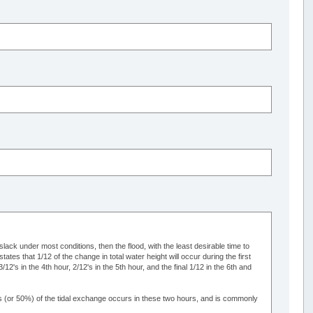
 slack under most conditions, then the flood, with the least desirable time to
ates that 1/12 of the change in total water height will occur during the first
/12's in the 4th hour, 2/12's in the 5th hour, and the final 1/12 in the 6th and
2's (or 50%) of the tidal exchange occurs in these two hours, and is commonly