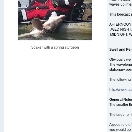
waves up inten
Pacific City Friday July 10th
by
C_Run
This forecast 
[July 11, 2026, 08:01:46 PM]
AFTERNOON. 
Woahink Lake report
.WED NIGHT.
by
Drifter2007
MIDNIGHT. W
[July 02, 2026, 06:46:34 AM]
YakAttack boomstick camera mount $25
Soaker with a spring sturgeon
by
BigFishy
Swell and Per
[June 16, 2026, 07:26:45 AM]
Obviously we a
Sat 6/13 Depot?
The wavelengt
by
Beer_Run
stationary poi
[June 10, 2026, 01:04:22 PM]
The following 
Any of the Oregon folks still going to Steilacoom for flatties
and Greenlings?
http://www.na
by
hdpwipmonkey
[June 02, 2026, 05:33:05 PM]
General Rule
For Sale: Hobie Oasis tandem pedal kayak - $3000
The smaller th
by
Captain Redbeard
[June 02, 2026, 04:19:31 PM]
The larger or 
A good rule o
you would be l