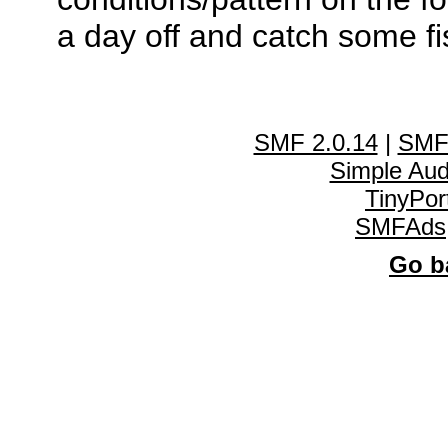
a day off and catch some fi
SMF 2.0.14
|
SMF
Simple Au
TinyPor
SMFAds
Go ba