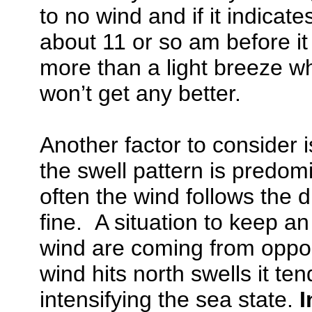
to no wind and if it indicate
about 11 or so am before it 
more than a light breeze wh
won’t get any better.
Another factor to consider 
the swell pattern is predom
often the wind follows the d
fine. A situation to keep a
wind are coming from oppo
wind hits north swells it te
intensifying the sea state.
I