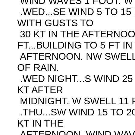
WIND WAVES 1 FOOT. W 
.WED...SE WIND 5 TO 15 
WITH GUSTS TO
30 KT IN THE AFTERNOO
FT...BUILDING TO 5 FT IN
AFTERNOON. NW SWELL 
OF RAIN.
.WED NIGHT...S WIND 25
KT AFTER
MIDNIGHT. W SWELL 11 F
.THU...SW WIND 15 TO 2
KT IN THE
AFTERNOON. WIND WAVES