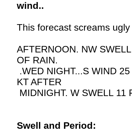
wind..
This forecast screams ugly 
AFTERNOON. NW SWELL 
OF RAIN.
.WED NIGHT...S WIND 25
KT AFTER
MIDNIGHT. W SWELL 11 F
Swell and Period: