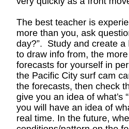
very quickly as a front move
The best teacher is experi
more than you, ask questio
day?”. Study and create a 
to draw info from, the more
forecasts for yourself in pe
the Pacific City surf cam ca
the forecasts, then check th
give you an idea of what’s
you will have an idea of wha
real time. In the future, w
conditions/pattern on the fo