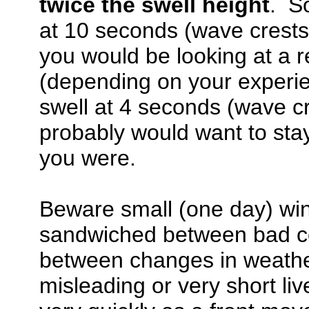
twice the swell height
. So
at 10 seconds (wave crests 
you would be looking at a r
(depending on your experien
swell at 4 seconds (wave cr
probably would want to sta
you were.
Beware small (one day) win
sandwiched between bad co
between changes in weathe
misleading or very short li