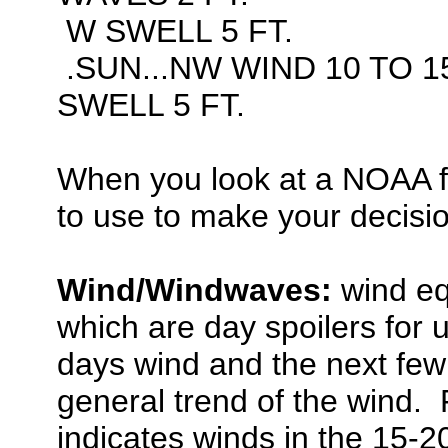
W SWELL 5 FT.
.SUN...NW WIND 10 TO 1
SWELL 5 FT.
When you look at a NOAA f
to use to make your decisi
Wind/Windwaves:
wind eq
which are day spoilers for u
days wind and the next few 
general trend of the wind. 
indicates winds in the 15-2