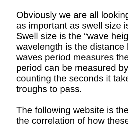
Obviously we are all looking
as important as swell size 
Swell size is the “wave hei
wavelength is the distance
waves period measures the 
period can be measured by 
counting the seconds it tak
troughs to pass.
The following website is th
the correlation of how thes