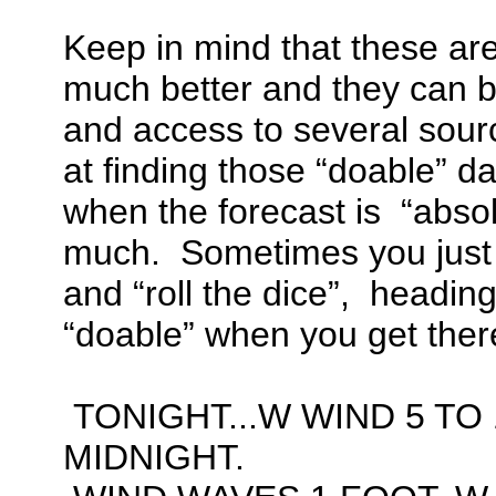
Keep in mind that these are
much better and they can 
and access to several sourc
at finding those “doable” da
when the forecast is “absol
much. Sometimes you just
and “roll the dice”, heading 
“doable” when you get ther
TONIGHT...W WIND 5 TO 
MIDNIGHT.