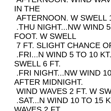
IN THE
AFTERNOON. W SWELL 1
.THU NIGHT...NW WIND 5
FOOT. W SWELL
7 FT. SLIGHT CHANCE O
.FRI...N WIND 5 TO 10 K
SWELL 6 FT.
.FRI NIGHT...NW WIND 10
AFTER MIDNIGHT.
WIND WAVES 2 FT. W SWE
.SAT...N WIND 10 TO 15 
WAVES 2 FT.