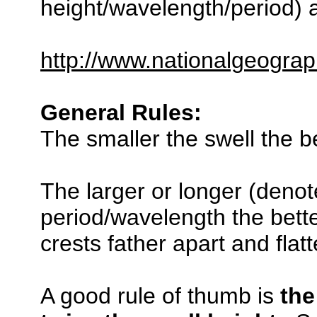
height/wavelength/period) a
http://www.nationalgeograp
General Rules:
The smaller the swell the be
The larger or longer (denot
period/wavelength the bette
crests father apart and flat
A good rule of thumb is
the