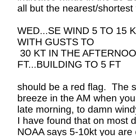
all but the nearest/shortest 
WED...SE WIND 5 TO 15 K
WITH GUSTS TO
30 KT IN THE AFTERNOO
FT...BUILDING TO 5 FT
should be a red flag. The sh
breeze in the AM when you l
late morning, to damn windy
I have found that on most 
NOAA says 5-10kt you are goo