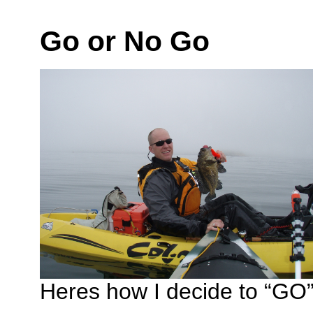
Go or No Go
Heres how I decide to “GO” 