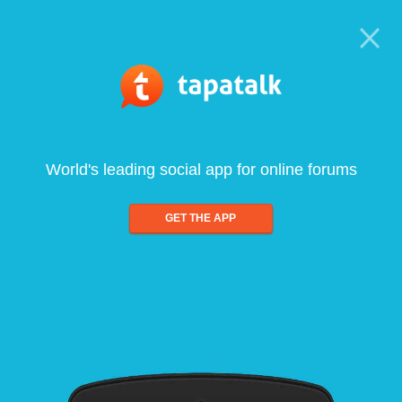
World's leading social app for online forums
GET THE APP