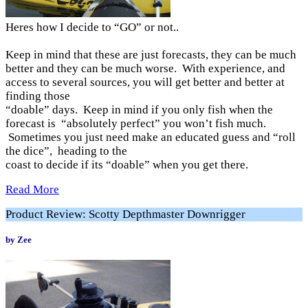
Heres how I decide to “GO” or not..
Keep in mind that these are just forecasts, they can be much
better and they can be much worse. With experience, and
access to several sources, you will get better and better at
finding those
“doable” days. Keep in mind if you only fish when the
forecast is “absolutely perfect” you won’t fish much.
Sometimes you just need make an educated guess and “roll
the dice”, heading to the
coast to decide if its “doable” when you get there.
Read More
Product Review: Scotty Depthmaster Downrigger
by Zee