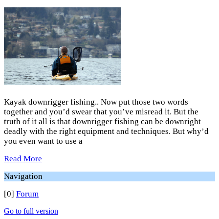
Kayak downrigger fishing.. Now put those two words
together and you’d swear that you’ve misread it. But the
truth of it all is that downrigger fishing can be downright
deadly with the right equipment and techniques. But why’d
you even want to use a
Read More
Navigation
[0]
Forum
Go to full version