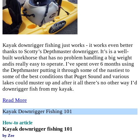
Kayak downrigger fishing just works - it works even better
thanks to Scotty’s Depthmaster downrigger. It’s is a well-
built workhorse that has no problem handling a big weight
andis really easy to operate. I’ve spent over 6 months using
the Depthmaster putting it through some of the nastiest to
some of the best conditions that Puget Sound and various
lakes could muster up and after it all there’s no other way I’d
downrigger fish from my kayak.
Read More
Kayak Downrigger Fishing 101
How-to article
Kayak downrigger fishing 101
by Zee