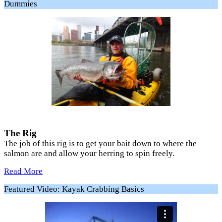
Dummies
The Rig
The job of this rig is to get your bait down to where the
salmon are and allow your herring to spin freely.
Read More
Featured Video: Kayak Crabbing Basics