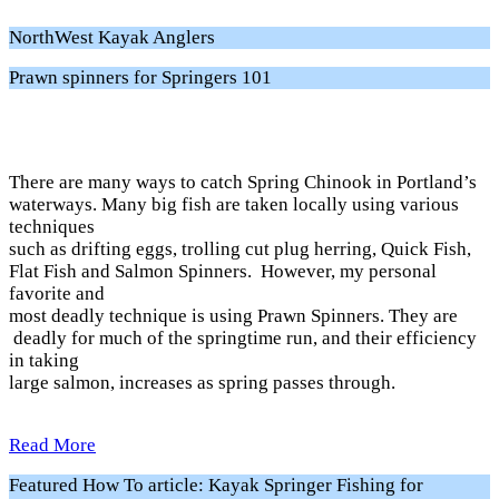
NorthWest Kayak Anglers
Prawn spinners for Springers 101
There are many ways to catch Spring Chinook in Portland’s
waterways. Many big fish are taken locally using various
techniques
such as drifting eggs, trolling cut plug herring, Quick Fish,
Flat Fish and Salmon Spinners. However, my personal
favorite and
most deadly technique is using Prawn Spinners. They are
deadly for much of the springtime run, and their efficiency
in taking
large salmon, increases as spring passes through.
Read More
Featured How To article: Kayak Springer Fishing for