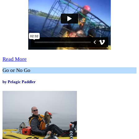
Read More
Go or No Go
by Pelagic Paddler