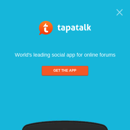
World's leading social app for online forums
GET THE APP