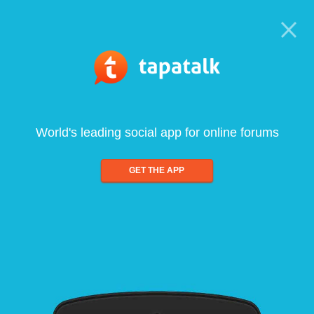
World's leading social app for online forums
GET THE APP