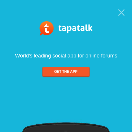
World's leading social app for online forums
GET THE APP