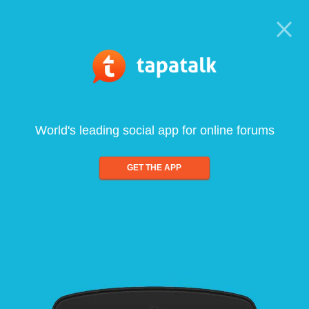
World's leading social app for online forums
GET THE APP