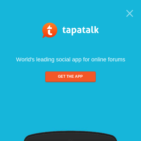
World's leading social app for online forums
GET THE APP