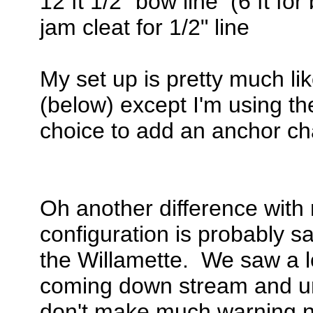
12 ft 1/2" bow line (6 ft for 
jam cleat for 1/2" line
My set up is pretty much l
(below) except I'm using t
choice to add an anchor cha
Oh another difference with 
configuration is probably sa
the Willamette. We saw a l
coming down stream and unl
don't make much warning no