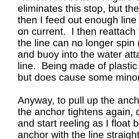
eliminates this stop, but the
then I feed out enough line
on current. I then reattach 
the line can no longer spin 
and buoy into the water at
line. Being made of plastic
but does cause some minor
Anyway, to pull up the ancho
the anchor tightens again, 
and start reeling as I floa
anchor with the line straigh