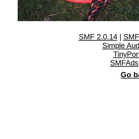
SMF 2.0.14
|
SMF
Simple Au
TinyPor
SMFAds
Go ba