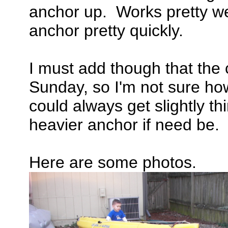
anchor up. Works pretty wel
anchor pretty quickly.
I must add though that the 
Sunday, so I'm not sure how
could always get slightly th
heavier anchor if need be.
Here are some photos.