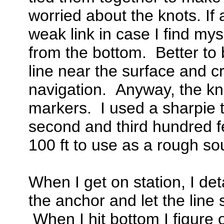
worried about the knots. If 
weak link in case I find mys
from the bottom. Better to 
line near the surface and c
navigation. Anyway, the kno
markers. I used a sharpie t
second and third hundred fee
100 ft to use as a rough so
When I get on station, I de
the anchor and let the line s
When I hit bottom I figure o