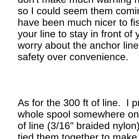
so I could seem them comi
have been much nicer to fis
your line to stay in front o
worry about the anchor line
safety over convenience.
As for the 300 ft of line. I
whole spool somewhere onli
of line (3/16" braided nylon
tied them together to make 