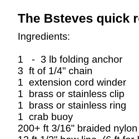
The Bsteves quick r
Ingredients:
1 - 3 lb folding anchor
3 ft of 1/4" chain
1 extension cord winder
1 brass or stainless clip
1 brass or stainless ring
1 crab buoy
200+ ft 3/16" braided nylon