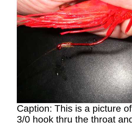
Caption: This is a picture o
3/0 hook thru the throat an