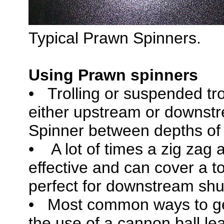
Typical Prawn Spinners.
Using Prawn spinners
• Trolling or suspended tro
either upstream or downstr
Spinner between depths of 8
• A lot of times a zig zag 
effective and can cover a t
perfect for downstream shut
• Most common ways to ge
the use of a cannon ball l