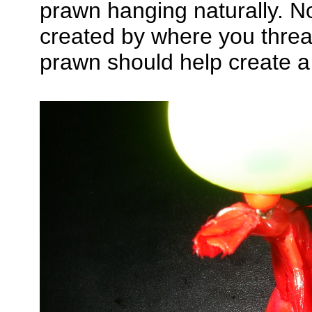
prawn hanging naturally. No
created by where you threa
prawn should help create a 