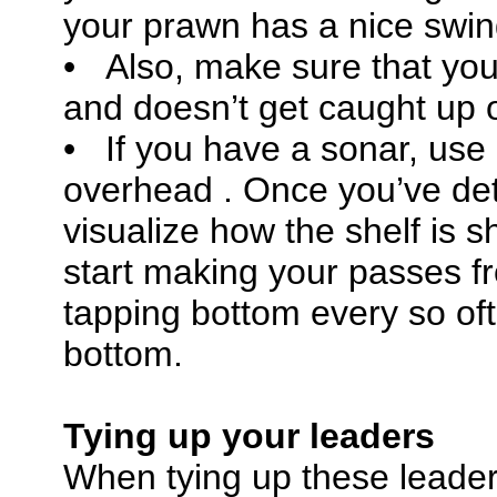
your prawn has a nice swing
• Also, make sure that your
and doesn’t get caught up o
• If you have a sonar, use
overhead . Once you’ve dete
visualize how the shelf is s
start making your passes 
tapping bottom every so of
bottom.
Tying up your leaders
When tying up these leader