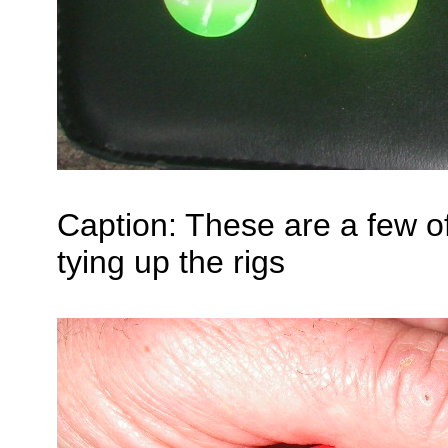
Caption: These are a few of 
tying up the rigs