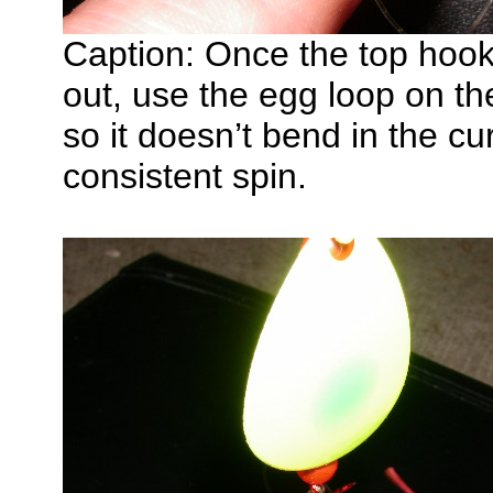
Caption: Once the top hook 
out, use the egg loop on the
so it doesn’t bend in the cur
consistent spin.