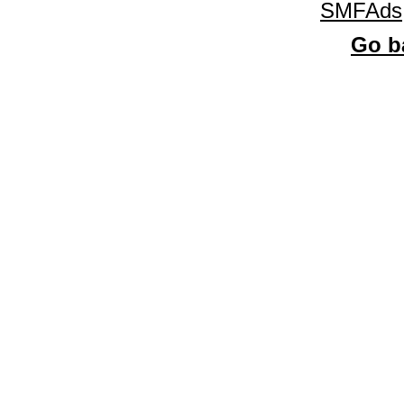
SMFAds
Go ba