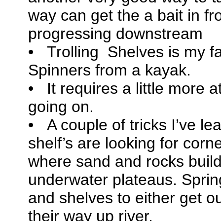
way can get the a bait in fro
progressing downstream
• Trolling Shelves is my fa
Spinners from a kayak.
• It requires a little more a
going on.
• A couple of tricks I’ve le
shelf’s are looking for corn
where sand and rocks build
underwater plateaus. Sprin
and shelves to either get ou
their way up river.