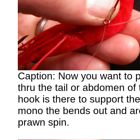
Caption: Now you want to p
thru the tail or abdomen of
hook is there to support th
mono the bends out and arou
prawn spin.