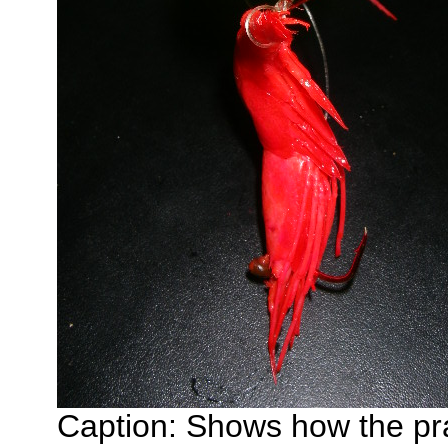
Caption: Shows how the pra