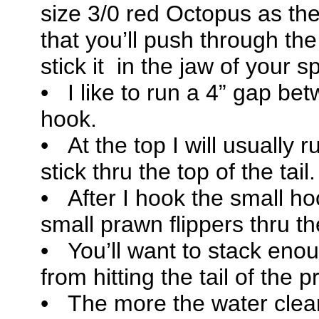
size 3/0 red Octopus as the
that you’ll push through th
stick it in the jaw of your s
• I like to run a 4” gap b
hook.
• At the top I will usually r
stick thru the top of the tail.
• After I hook the small hoo
small prawn flippers thru t
• You’ll want to stack eno
from hitting the tail of the
• The more the water clea