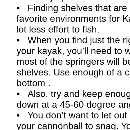
• Finding shelves that are 
favorite environments for Ka
lot less effort to fish.
• When you find just the ri
your kayak, you’ll need to 
most of the springers will 
shelves. Use enough of a c
bottom .
• Also, try and keep enoug
down at a 45-60 degree a
• You don’t want to let out
your cannonball to snag. Y