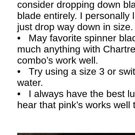
consider dropping down bla
blade entirely. I personally
just drop way down in size.
• May favorite spinner blad
much anything with Chartr
combo’s work well.
• Try using a size 3 or switc
water.
• I always have the best lu
hear that pink’s works well 