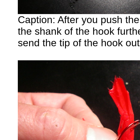
Caption: After you push th
the shank of the hook furth
send the tip of the hook ou