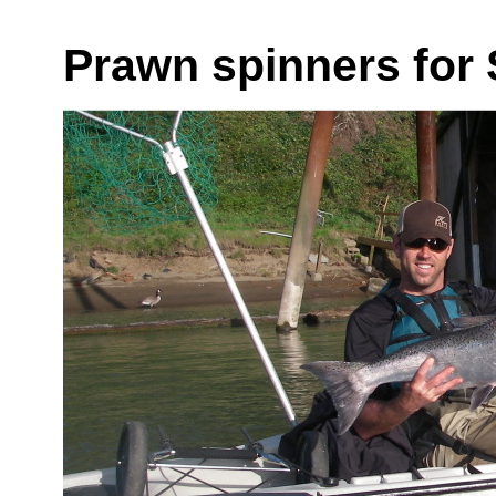
Prawn spinners for 