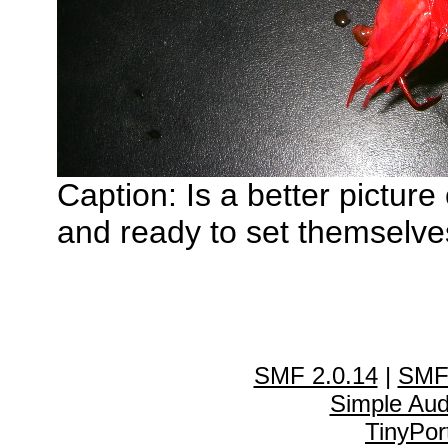
Caption: Is a better pictur
and ready to set themselves
SMF 2.0.14
|
SMF
Simple Au
TinyPor