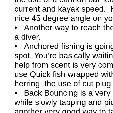
current and kayak speed. 
nice 45 degree angle on you
• Another way to reach the
a diver.
• Anchored fishing is going
spot. You’re basically waiti
help from scent is very com
use Quick fish wrapped with
herring, the use of cut plu
• Back Bouncing is a ver
while slowly tapping and pic
another very good way to tar