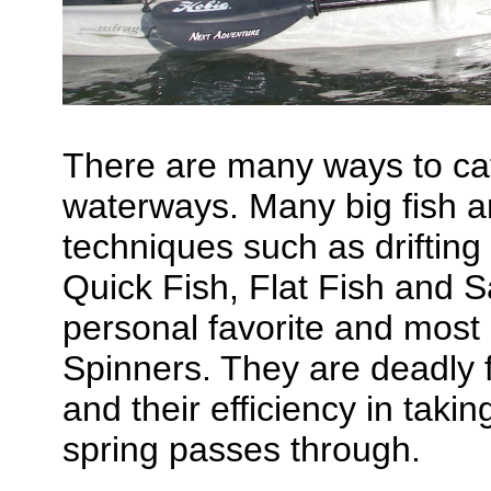
There are many ways to cat
waterways. Many big fish ar
techniques such as drifting 
Quick Fish, Flat Fish and
personal favorite and most
Spinners. They are deadly f
and their efficiency in taki
spring passes through.