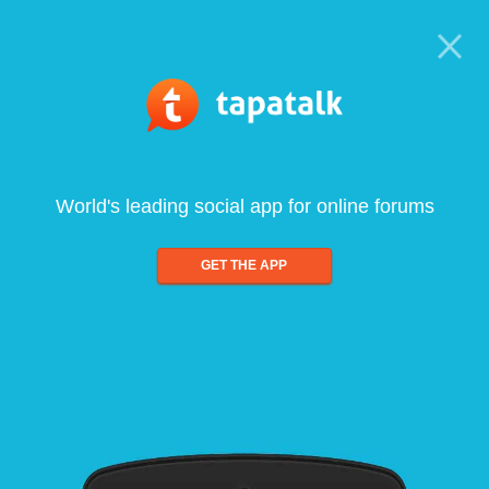
World's leading social app for online forums
GET THE APP