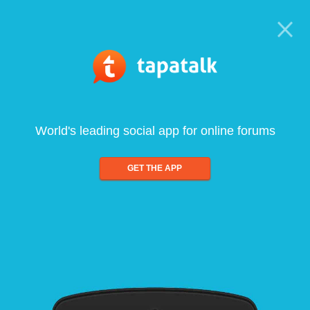
World's leading social app for online forums
GET THE APP