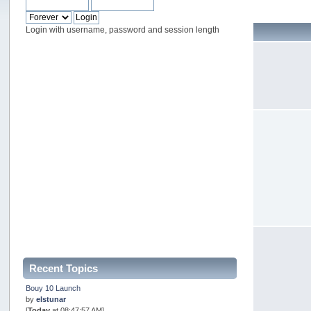
Login with username, password and session length
Recent Topics
Bouy 10 Launch
by
elstunar
[
Today
at 08:47:57 AM]