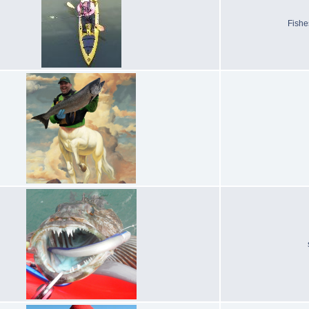
Fishe