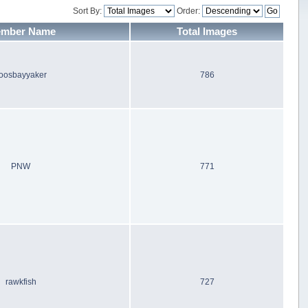
Sort By:
Order:
mber Name
Total Images
oosbayyaker
786
PNW
771
rawkfish
727