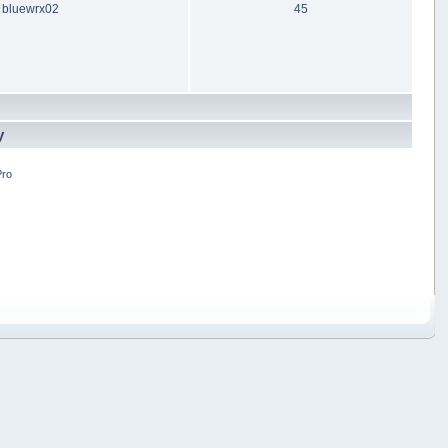
bluewrx02
45
y
Pro