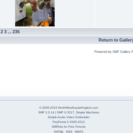
]
2
3
...
235
Return to Galler
Powered by
SMF Gallery 
© 2006-2016 NorthWestKayakAnglers.com
SMF 2.0.14
|
SMF © 2017
,
Simple Machines
Simple Audio Video Embedder
TinyPortal
© 2005-2012
SMFAds
for
Free Forums
XHTML
RSS
WAP2