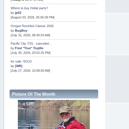
Where to buy Hobie parts?
by
jp52
[August 03, 2026, 05:06:39 PM]
Oregon Rockfish Classic 2026
by
BugBoy
[July 31, 2026, 08:40:54 AM]
Pacific City 7/31 - canceled...
by
Fred "True" Trujillo
[July 30, 2026, 03:52:25 PM]
for sale- SOLD
by
[WR]
[July 27, 2026, 10:08:05 AM]
AOTY 2026
by
snopro
[July 21, 2026, 06:48:08 PM]
Picture Of The Month
Internal Server Error
by
snopro
[July 21, 2026, 06:19:37 PM]
2026 Puget Sound Summer Kings (large quota cuts)
by
workhard
[July 18, 2026, 08:55:58 PM]