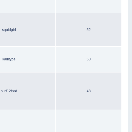
squidgirl
52
kallitype
50
surf12foot
48