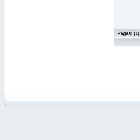
Pages: [
1