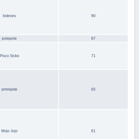
bsteves
90
polepole
87
Pisco Sicko
71
pmmpete
65
Mojo Jojo
61