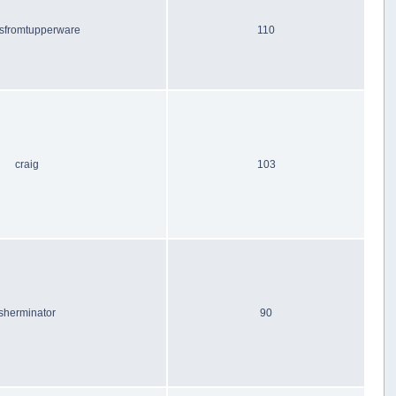
sfromtupperware
110
craig
103
sherminator
90