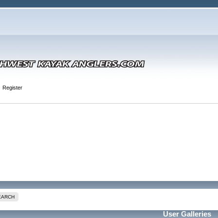
Register
EARCH
User Galleries