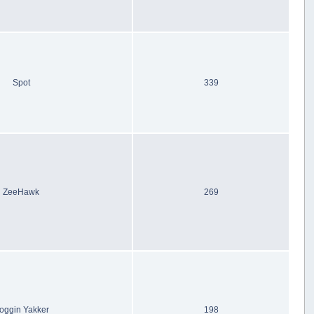
Spot
339
ZeeHawk
269
oggin Yakker
198