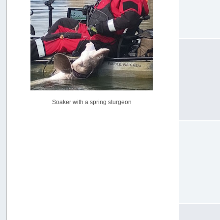
USAngling national qualifier San Diego
by
jed
[July 15, 2026, 08:59:40 PM]
Pacific City Friday July 10th
by
C_Run
[July 11, 2026, 08:01:46 PM]
Woahink Lake report
by
Drifter2007
[July 02, 2026, 06:46:34 AM]
YakAttack boomstick camera mount $25
Soaker with a spring sturgeon
by
BigFishy
[June 16, 2026, 07:26:45 AM]
Sat 6/13 Depot?
by
Beer_Run
[June 10, 2026, 01:04:22 PM]
Any of the Oregon folks still going to Steilacoom for flatties
and Greenlings?
by
hdpwipmonkey
[June 02, 2026, 05:33:05 PM]
For Sale: Hobie Oasis tandem pedal kayak - $3000
by
Captain Redbeard
[June 02, 2026, 04:19:31 PM]