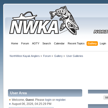
Home
Forum
AOTY
Search
Calendar
Recent Topics
Gallery
Login
NorthWest Kayak Anglers
»
Forum
»
Gallery
»
User Galleries
User Area
S
Welcome,
Guest
. Please
login
or
register
.
August 06, 2026, 04:25:29 PM