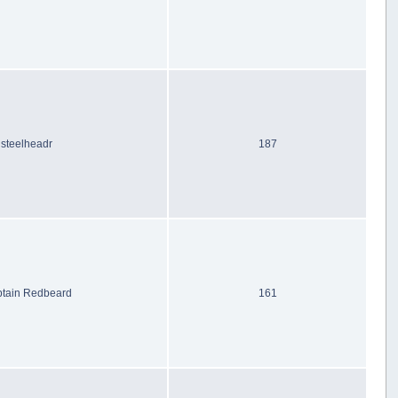
steelheadr
187
tain Redbeard
161