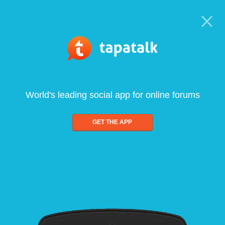
World's leading social app for online forums
GET THE APP