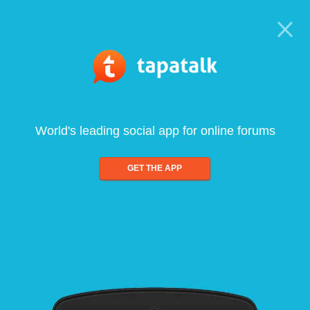
World's leading social app for online forums
GET THE APP