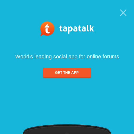
World's leading social app for online forums
GET THE APP