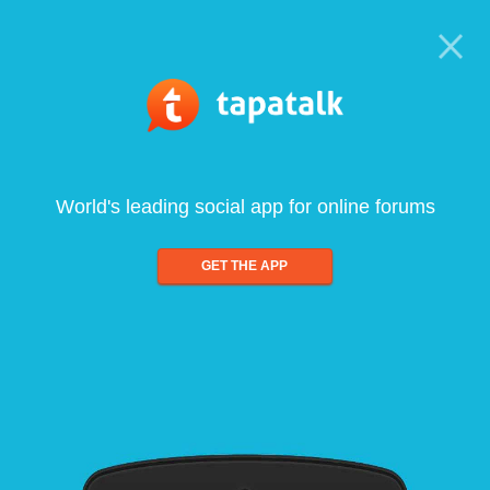
World's leading social app for online forums
GET THE APP