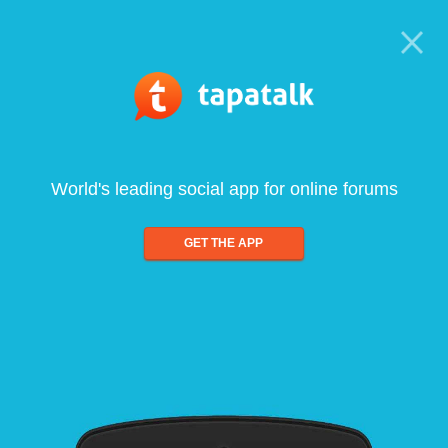
World's leading social app for online forums
GET THE APP