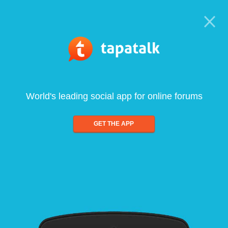
World's leading social app for online forums
GET THE APP