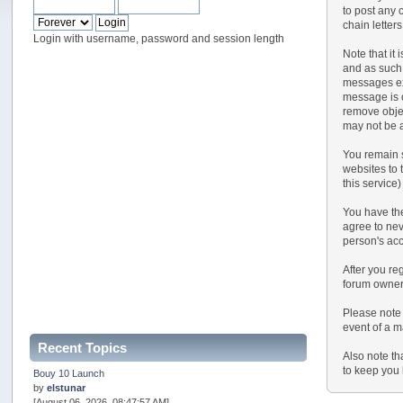
to post any 
chain letter
Login with username, password and session length
Note that it
and as such,
messages exp
message is o
remove objec
may not be a
You remain s
websites to t
this service)
You have the
agree to nev
person's ac
After you reg
forum owner 
Please note 
event of a m
Recent Topics
Also note th
to keep you 
Bouy 10 Launch
by
elstunar
[August 06, 2026, 08:47:57 AM]