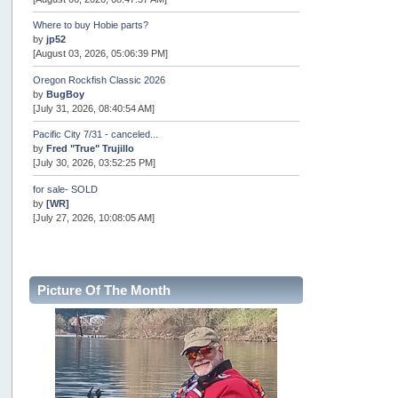
Where to buy Hobie parts?
by
jp52
[August 03, 2026, 05:06:39 PM]
Oregon Rockfish Classic 2026
by
BugBoy
[July 31, 2026, 08:40:54 AM]
Pacific City 7/31 - canceled...
by
Fred "True" Trujillo
[July 30, 2026, 03:52:25 PM]
for sale- SOLD
by
[WR]
[July 27, 2026, 10:08:05 AM]
AOTY 2026
by
snopro
[July 21, 2026, 06:48:08 PM]
Picture Of The Month
Internal Server Error
by
snopro
[July 21, 2026, 06:19:37 PM]
2026 Puget Sound Summer Kings (large quota cuts)
by
workhard
[July 18, 2026, 08:55:58 PM]