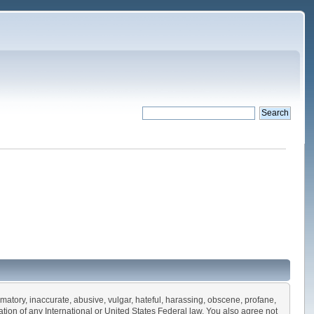
amatory, inaccurate, abusive, vulgar, hateful, harassing, obscene, profane,
olation of any International or United States Federal law. You also agree not