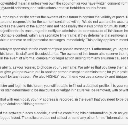
copyrighted material unless you own the copyright or you have written consent from
s, pyramid schemes, and solicitations are also forbidden on this forum.
 is impossible for the staff or the owners of this forum to confirm the validity of po
 are not responsible for the content contained within. We do not warrant the accur
ress the views of the author, and not necessarily the views of this forum, its staff, 
bjectionable is encouraged to notify an administrator or moderator of this forum imm
tionable content, within a reasonable time frame, if they determine that removal is
ble to remove or edit particular messages immediately. This policy applies to membe
olely responsible for the content of your posted messages. Furthermore, you agree
his forum, its staff, and its subsidiaries. The owners of this forum also reserve the ri
 in the event of a formal complaint or legal action arising from any situation caused 
 ability, as you register, to choose your username. We advise that you keep the nam
er give your password out to another person except an administrator, for your prot
count for any reason. We also HIGHLY recommend you use a complex and unique pas
ister and login to this forum, you will be able to fill out a detailed profile. It is you
or staff determines to be inaccurate or vulgar in nature will be removed, with or wi
that with each post, your IP address is recorded, in the event that you need to be b
ajor violation of this agreement.
at the software places a cookie, a text file containing bits of information (such a
logged in/out. The software does not collect or send any other form of information t