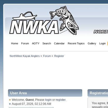
Home
Forum
AOTY
Search
Calendar
Recent Topics
Gallery
Login
NorthWest Kayak Anglers
»
Forum
»
Register
User Area
Registrati
Welcome,
Guest
. Please
login
or
register
.
You agree, t
August 07, 2026, 02:12:06 AM
sexually ori