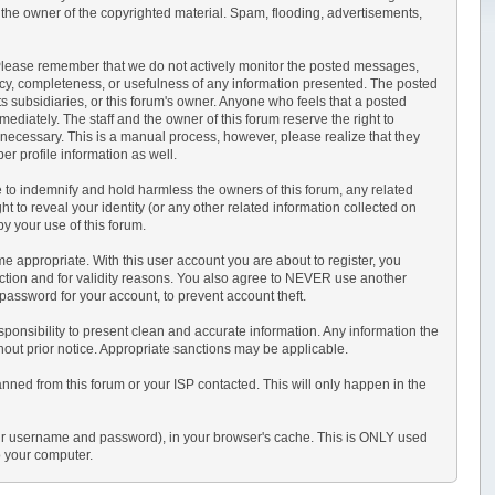
 the owner of the copyrighted material. Spam, flooding, advertisements,
sts. Please remember that we do not actively monitor the posted messages,
acy, completeness, or usefulness of any information presented. The posted
its subsidiaries, or this forum's owner. Anyone who feels that a posted
ediately. The staff and the owner of this forum reserve the right to
 necessary. This is a manual process, however, please realize that they
r profile information as well.
 to indemnify and hold harmless the owners of this forum, any related
ght to reveal your identity (or any other related information collected on
by your use of this forum.
e appropriate. With this user account you are about to register, you
ection and for validity reasons. You also agree to NEVER use another
sword for your account, to prevent account theft.
r responsibility to present clean and accurate information. Any information the
thout prior notice. Appropriate sanctions may be applicable.
anned from this forum or your ISP contacted. This will only happen in the
s your username and password), in your browser's cache. This is ONLY used
o your computer.