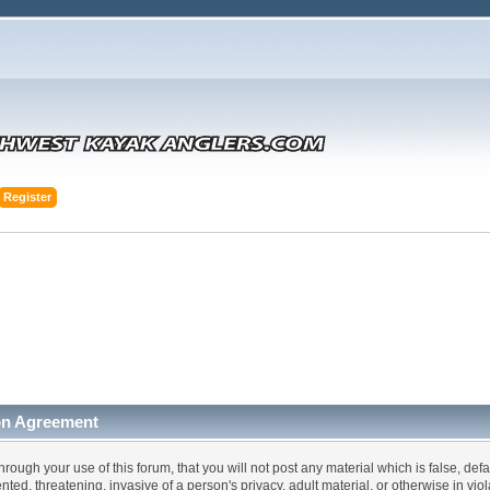
Register
on Agreement
hrough your use of this forum, that you will not post any material which is false, def
ented, threatening, invasive of a person's privacy, adult material, or otherwise in vi