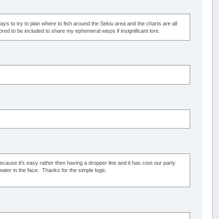
days to try to plan where to fish around the Sekiu area and the charts are all
ed to be included to share my ephemeral wisps if insignificant lore.
 because it's easy rather then having a dropper line and it has cost our party
twater in the face. Thanks for the simple logic.