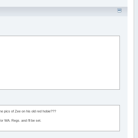
e pics of Zee on his old red hobie???
or WA. Regs. and i'll be set.