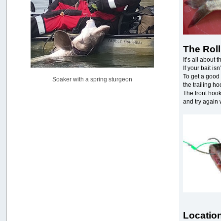
Pacific City Friday July 10th
by
C_Run
[July 11, 2026, 08:01:46 PM]
Woahink Lake report
The Roll
by
Drifter2007
[July 02, 2026, 06:46:34 AM]
It’s all about t
If your bait isn
YakAttack boomstick camera mount $25
To get a good 
Soaker with a spring sturgeon
by
BigFishy
the trailing ho
[June 16, 2026, 07:26:45 AM]
The front hook 
and try again 
Sat 6/13 Depot?
by
Beer_Run
[June 10, 2026, 01:04:22 PM]
Any of the Oregon folks still going to Steilacoom for flatties
and Greenlings?
by
hdpwipmonkey
[June 02, 2026, 05:33:05 PM]
For Sale: Hobie Oasis tandem pedal kayak - $3000
by
Captain Redbeard
[June 02, 2026, 04:19:31 PM]
Location