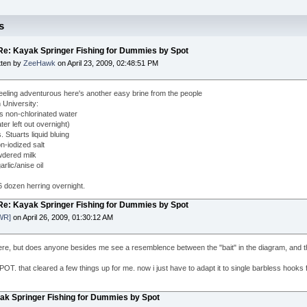
s
 Re: Kayak Springer Fishing for Dummies by Spot
tten by
ZeeHawk
on April 23, 2009, 02:48:51 PM
 feeling adventurous here's another easy brine from the people
 University:
ns non-chlorinated water
ter left out overnight)
. Stuarts liquid bluing
n-iodized salt
dered milk
arlic/anise oil
6 dozen herring overnight.
 Re: Kayak Springer Fishing for Dummies by Spot
WR]
on April 26, 2009, 01:30:12 AM
ere, but does anyone besides me see a resemblence between the "bait" in the diagram, and th
OT. that cleared a few things up for me. now i just have to adapt it to single barbless hooks f
yak Springer Fishing for Dummies by Spot