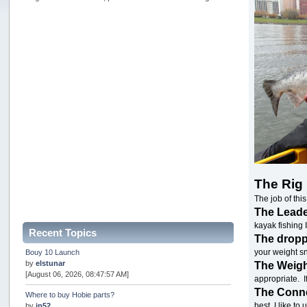
The Rig
The job of this
The Lead
kayak fishing I
Recent Topics
The drop
your weight sn
Bouy 10 Launch
by
elstunar
The Weig
[August 06, 2026, 08:47:57 AM]
appropriate. I
The Conn
Where to buy Hobie parts?
best. I like t
by
jp52