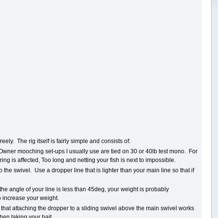
ely. The rig itself is fairly simple and consists of:
 Owner mooching set-ups I usually use are tied on 30 or 40lb test mono. For
rring is affected, Too long and netting your fish is next to impossible.
the swivel. Use a dropper line that is lighter than your main line so that if
he angle of your line is less than 45deg, your weight is probably
o increase your weight.
ind that attaching the dropper to a sliding swivel above the main swivel works
when taking your bait.