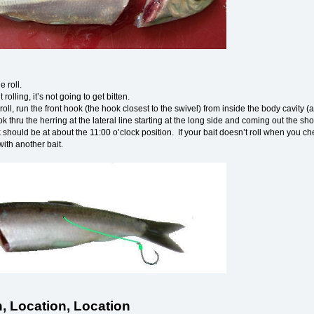
he roll.
’t rolling, it’s not going to get bitten.
roll, run the front hook (the hook closest to the swivel) from inside the body cavity 
ok thru the herring at the lateral line starting at the long side and coming out the sho
should be at about the 11:00 o’clock position. If your bait doesn’t roll when you check it
with another bait.
, Location, Location