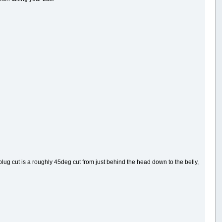
A plug cut is a roughly 45deg cut from just behind the head down to the belly,