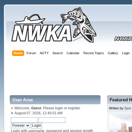
Home
Forum
AOTY
Search
Calendar
Recent Topics
Gallery
Login
User Area
Featured H
Welcome,
Guest
. Please
login
or
register
.
Written by
Spot
August 07, 2026, 12:40:01 AM
Login with username, password and session length