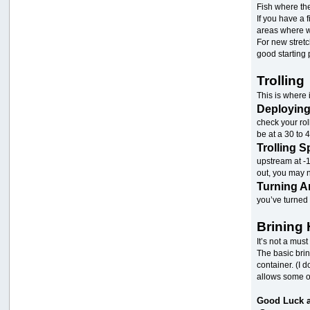
Fish where th
If you have a 
areas where wi
For new stretc
good starting 
Trolling
This is where 
Deployin
check your rol
be at a 30 to
Trolling 
upstream at -1
out, you may 
Turning 
you’ve turned 
Brining 
It’s not a must
The basic brin
container. (I 
allows some of
Good Luck a