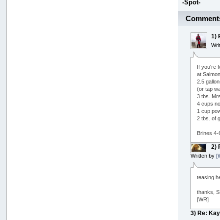
-Spot-
Comment
1)
Wri
If you're
at Salmon
2.5 gallo
(or tap wa
3 tbs. Mrs
4 cups no
1 cup pow
2 tbs. of g
Brines 4-
2)
Written by
[
teasing h
thanks, SP
[WR]
3) Re: Ka