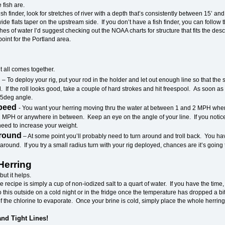
e fish are.
fish finder, look for stretches of river with a depth that’s consistently between 15’ 
de flats taper on the upstream side. If you don’t have a fish finder, you can follow 
hes of water I’d suggest checking out the NOAA charts for structure that fits the de
point for the Portland area.
it all comes together.
g
– To deploy your rig, put your rod in the holder and let out enough line so that the
l. If the roll looks good, take a couple of hard strokes and hit freespool. As soon as t
 45deg angle.
Speed
- You want your herring moving thru the water at between 1 and 2 MPH whe
 MPH or anywhere in between. Keep an eye on the angle of your line. If you notice it
need to increase your weight.
Around
– At some point you’ll probably need to turn around and troll back. You ha
around. If you try a small radius turn with your rig deployed, chances are it’s going 
Herring
 but it helps.
e recipe is simply a cup of non-iodized salt to a quart of water. If you have the time,
do this outside on a cold night or in the fridge once the temperature has dropped a b
 the chlorine to evaporate. Once your brine is cold, simply place the whole herring i
nd Tight Lines!