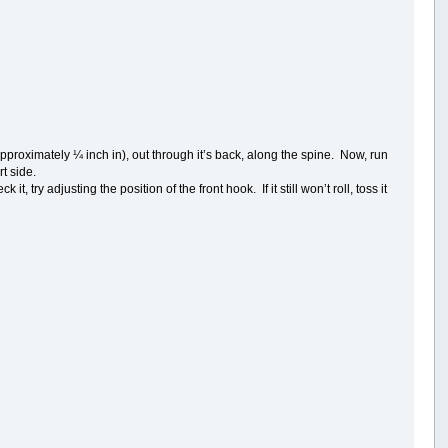
(approximately ¼ inch in), out through it’s back, along the spine. Now, run
rt side.
, try adjusting the position of the front hook. If it still won’t roll, toss it