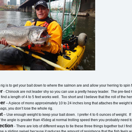
 rig is to get your bait down to where the salmon are and allow your herring to spin fre
er
- Chinook are not leader shy so you can use a pretty heavy leader. The pre-tied
 find a length of 4 to 5 feet works well. Too short and I believe that the roll of the he
per
– A piece of mono approximately 10 to 24 inches long that attaches the weight to 
ags, you don’t lose the whole rig.
ht
– Use enough weight to keep your bait down. I prefer 4 to 6 ounces of weight. If t
f the angle is greater than 45deg at normal trolling speed then you probably need t
ection
- There are lots of different ways to tie these three things together but I f
o use a sliding swivel because it reduces the amount of resistance that the fish feels 