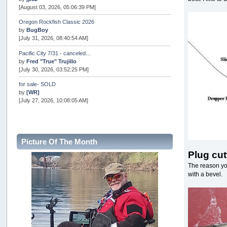
[August 03, 2026, 05:06:39 PM]
Oregon Rockfish Classic 2026
by
BugBoy
[July 31, 2026, 08:40:54 AM]
Pacific City 7/31 - canceled...
by
Fred "True" Trujillo
[July 30, 2026, 03:52:25 PM]
for sale- SOLD
by
[WR]
[July 27, 2026, 10:08:05 AM]
AOTY 2026
by
snopro
[July 21, 2026, 06:48:08 PM]
Picture Of The Month
Internal Server Error
Plug cut
by
snopro
[July 21, 2026, 06:19:37 PM]
The reason you
with a bevel.
2026 Puget Sound Summer Kings (large quota cuts)
by
workhard
[July 18, 2026, 08:55:58 PM]
USAngling national qualifier San Diego
by
jed
[July 15, 2026, 08:59:40 PM]