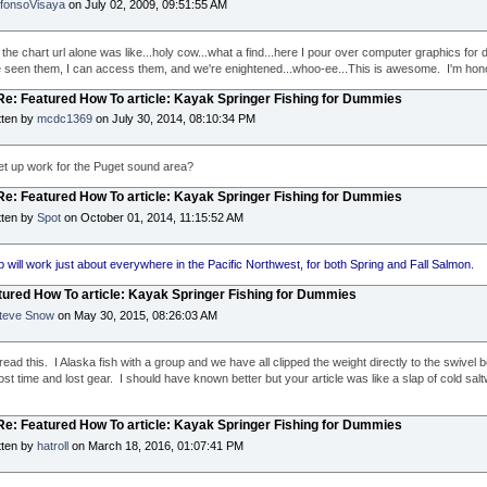
lfonsoVisaya
on July 02, 2009, 09:51:55 AM
the chart url alone was like...holy cow...what a find...here I pour over computer graphics for 
ve seen them, I can access them, and we're enightened...whoo-ee...This is awesome. I'm honor
 Re: Featured How To article: Kayak Springer Fishing for Dummies
tten by
mcdc1369
on July 30, 2014, 08:10:34 PM
 set up work for the Puget sound area?
 Re: Featured How To article: Kayak Springer Fishing for Dummies
tten by
Spot
on October 01, 2014, 11:15:52 AM
p will work just about everywhere in the Pacific Northwest, for both Spring and Fall Salmon.
tured How To article: Kayak Springer Fishing for Dummies
teve Snow
on May 30, 2015, 08:26:03 AM
 read this. I Alaska fish with a group and we have all clipped the weight directly to the swivel
lost time and lost gear. I should have known better but your article was like a slap of cold sal
 Re: Featured How To article: Kayak Springer Fishing for Dummies
tten by
hatroll
on March 18, 2016, 01:07:41 PM