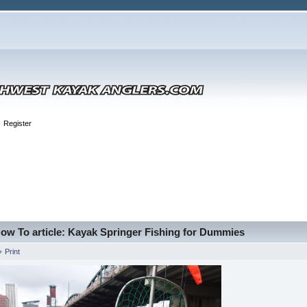
Register
ow To article: Kayak Springer Fishing for Dummies
Print