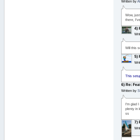
Written by
A
Wow, just 
there, I'
4)
Wri
Will this
5)
Wri
This setu
6) Re: Fea
Written by
S
I'm glad I
plenty in 
ss
7)
Wri