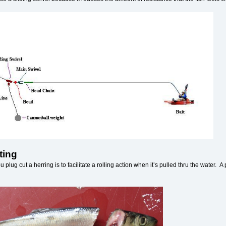
ting
 plug cut a herring is to facilitate a rolling action when it’s pulled thru the water. 