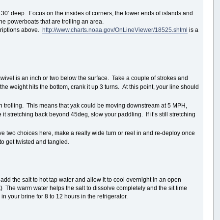
and 30’ deep. Focus on the insides of corners, the lower ends of islands and
the powerboats that are trolling an area.
scriptions above.
http://www.charts.noaa.gov/OnLineViewer/18525.shtml
is a
 swivel is an inch or two below the surface. Take a couple of strokes and
he weight hits the bottom, crank it up 3 turns. At this point, your line should
n trolling. This means that yak could be moving downstream at 5 MPH,
 stretching back beyond 45deg, slow your paddling. If it’s still stretching
ve two choices here, make a really wide turn or reel in and re-deploy once
to get twisted and tangled.
 add the salt to hot tap water and allow it to cool overnight in an open
it) The warm water helps the salt to dissolve completely and the sit time
n your brine for 8 to 12 hours in the refrigerator.