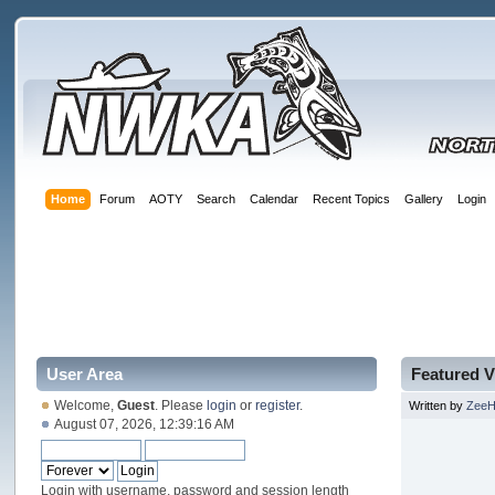
Home
Forum
AOTY
Search
Calendar
Recent Topics
Gallery
Login
User Area
Featured V
Welcome,
Guest
. Please
login
or
register
.
Written by
Zee
August 07, 2026, 12:39:16 AM
Login with username, password and session length