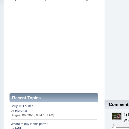
Recent Topics
Comment
Bouy 10 Launch
by
elstunar
1)
[August 06, 2026, 08:47:57 AM]
Wri
Where to buy Hobie parts?
by
jp52