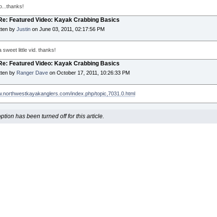
o...thanks!
 Re: Featured Video: Kayak Crabbing Basics
tten by
Justin
on June 03, 2011, 02:17:56 PM
 sweet little vid. thanks!
 Re: Featured Video: Kayak Crabbing Basics
tten by
Ranger Dave
on October 17, 2011, 10:26:33 PM
w.northwestkayakanglers.com/index.php/topic,7031.0.html
ion has been turned off for this article.