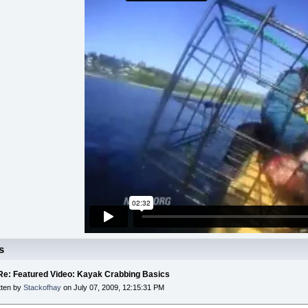
s
 Re: Featured Video: Kayak Crabbing Basics
tten by
Stackofhay
on July 07, 2009, 12:15:31 PM