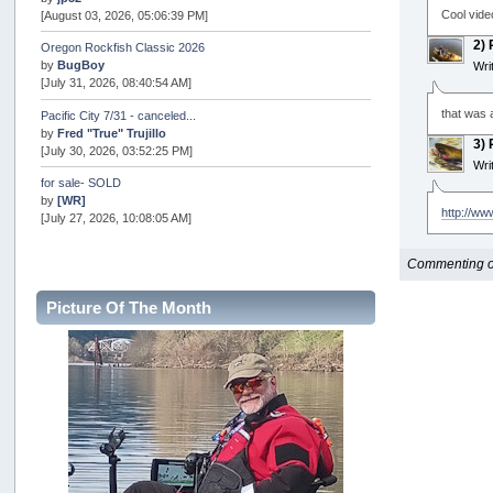
Cool vide
[August 03, 2026, 05:06:39 PM]
2)
Oregon Rockfish Classic 2026
by
BugBoy
Wri
[July 31, 2026, 08:40:54 AM]
that was a
Pacific City 7/31 - canceled...
by
Fred "True" Trujillo
3)
[July 30, 2026, 03:52:25 PM]
Wri
for sale- SOLD
by
[WR]
http://ww
[July 27, 2026, 10:08:05 AM]
AOTY 2026
Commenting opt
by
snopro
[July 21, 2026, 06:48:08 PM]
Picture Of The Month
Internal Server Error
by
snopro
[July 21, 2026, 06:19:37 PM]
2026 Puget Sound Summer Kings (large quota cuts)
by
workhard
[July 18, 2026, 08:55:58 PM]
USAngling national qualifier San Diego
by
jed
[July 15, 2026, 08:59:40 PM]