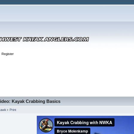
Register
ideo: Kayak Crabbing Basics
Hawk
Print