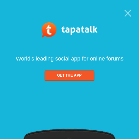
World's leading social app for online forums
GET THE APP