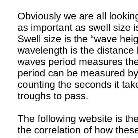
Obviously we are all looking
as important as swell size 
Swell size is the “wave hei
wavelength is the distance
waves period measures the 
period can be measured by 
counting the seconds it tak
troughs to pass.
The following website is th
the correlation of how thes