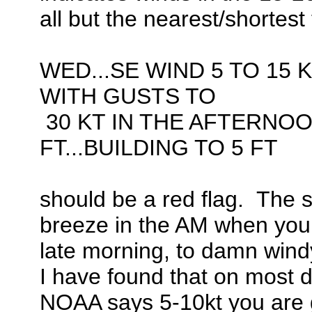
all but the nearest/shortest 
WED...SE WIND 5 TO 15 K
WITH GUSTS TO
30 KT IN THE AFTERNOO
FT...BUILDING TO 5 FT
should be a red flag. The sh
breeze in the AM when you l
late morning, to damn windy
I have found that on most 
NOAA says 5-10kt you are goo