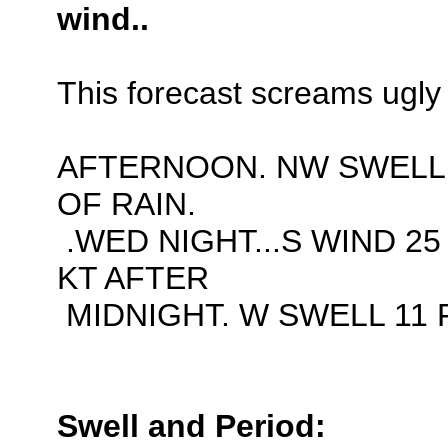
wind..
This forecast screams ugly 
AFTERNOON. NW SWELL 
OF RAIN.
.WED NIGHT...S WIND 25
KT AFTER
MIDNIGHT. W SWELL 11 F
Swell and Period: