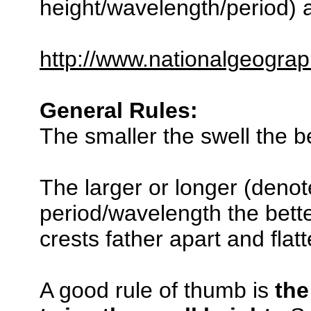
height/wavelength/period) a
http://www.nationalgeograp
General Rules:
The smaller the swell the be
The larger or longer (denot
period/wavelength the bette
crests father apart and flat
A good rule of thumb is
the