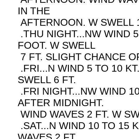
IN THE
AFTERNOON. W SWELL 1
.THU NIGHT...NW WIND 5
FOOT. W SWELL
7 FT. SLIGHT CHANCE O
.FRI...N WIND 5 TO 10 K
SWELL 6 FT.
.FRI NIGHT...NW WIND 10
AFTER MIDNIGHT.
WIND WAVES 2 FT. W SWE
.SAT...N WIND 10 TO 15 
WAVES 2 FT.