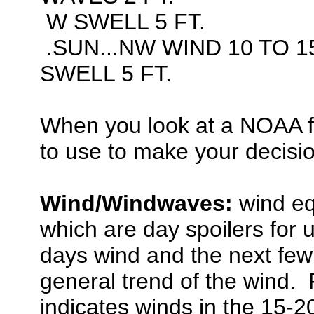
W SWELL 5 FT.
.SUN...NW WIND 10 TO 1
SWELL 5 FT.
When you look at a NOAA f
to use to make your decisi
Wind/Windwaves:
wind eq
which are day spoilers for u
days wind and the next few 
general trend of the wind. 
indicates winds in the 15-2