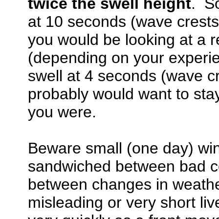
twice the swell height
. So
at 10 seconds (wave crests 
you would be looking at a r
(depending on your experien
swell at 4 seconds (wave cr
probably would want to sta
you were.
Beware small (one day) win
sandwiched between bad co
between changes in weathe
misleading or very short li