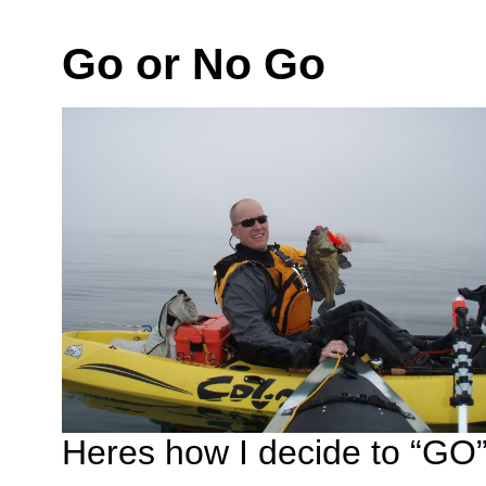
Go or No Go
Heres how I decide to “GO” 