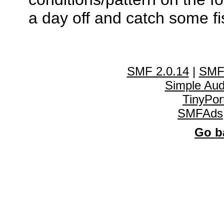
a day off and catch some fi
SMF 2.0.14
|
SMF
Simple Au
TinyPor
SMFAds
Go ba