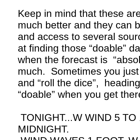
Keep in mind that these are
much better and they can 
and access to several sourc
at finding those “doable” da
when the forecast is “absol
much. Sometimes you just
and “roll the dice”, heading 
“doable” when you get ther
TONIGHT...W WIND 5 TO 
MIDNIGHT.