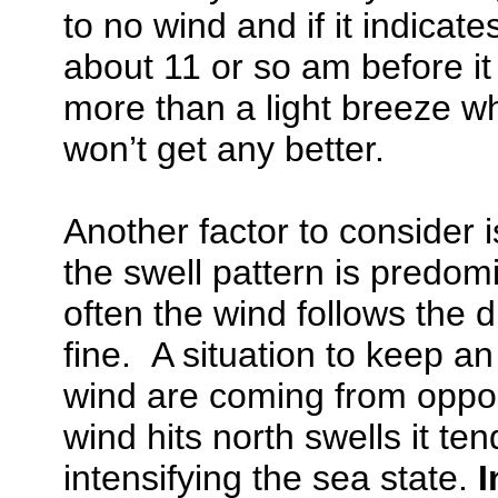
to no wind and if it indicate
about 11 or so am before it 
more than a light breeze wh
won’t get any better.
Another factor to consider 
the swell pattern is predom
often the wind follows the d
fine. A situation to keep a
wind are coming from oppo
wind hits north swells it te
intensifying the sea state.
I