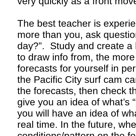
very quickly as a front move
The best teacher is experi
more than you, ask questio
day?”. Study and create a 
to draw info from, the more
forecasts for yourself in pe
the Pacific City surf cam ca
the forecasts, then check th
give you an idea of what’s
you will have an idea of wha
real time. In the future, w
conditions/pattern on the fo