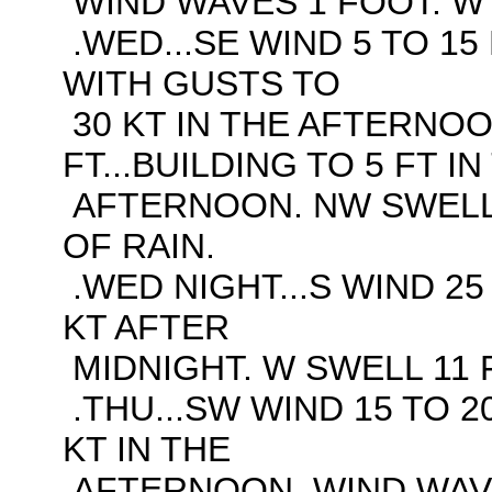
WIND WAVES 1 FOOT. W 
.WED...SE WIND 5 TO 15 
WITH GUSTS TO
30 KT IN THE AFTERNOO
FT...BUILDING TO 5 FT IN
AFTERNOON. NW SWELL 
OF RAIN.
.WED NIGHT...S WIND 25
KT AFTER
MIDNIGHT. W SWELL 11 F
.THU...SW WIND 15 TO 2
KT IN THE
AFTERNOON. WIND WAVES