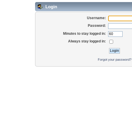
Login
Username:
Password:
Minutes to stay logged in:
Always stay logged in:
Forgot your password?