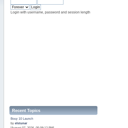
Login with username, password and session length
Recent Topics
Bouy 10 Launch
by
elstunar
[August 07, 2026, 05:09:12 PM]