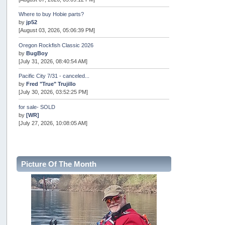
Where to buy Hobie parts?
by
jp52
[August 03, 2026, 05:06:39 PM]
Oregon Rockfish Classic 2026
by
BugBoy
[July 31, 2026, 08:40:54 AM]
Pacific City 7/31 - canceled...
by
Fred "True" Trujillo
[July 30, 2026, 03:52:25 PM]
for sale- SOLD
by
[WR]
[July 27, 2026, 10:08:05 AM]
AOTY 2026
by
snopro
[July 21, 2026, 06:48:08 PM]
Picture Of The Month
Internal Server Error
by
snopro
[July 21, 2026, 06:19:37 PM]
2026 Puget Sound Summer Kings (large quota cuts)
by
workhard
[July 18, 2026, 08:55:58 PM]