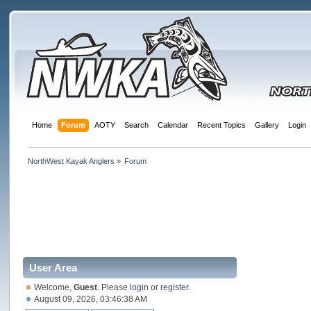
Home
Forum
AOTY
Search
Calendar
Recent Topics
Gallery
Login
NorthWest Kayak Anglers
»
Forum
User Area
Welcome,
Guest
. Please
login
or
register
.
August 09, 2026, 03:46:38 AM