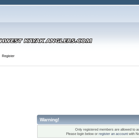
Register
Warning!
Only registered members are allowed to ac
Please login below or
register an account
with N