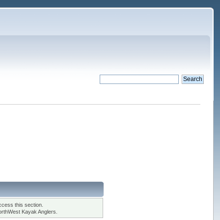
cess this section.
orthWest Kayak Anglers.