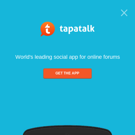
World's leading social app for online forums
GET THE APP