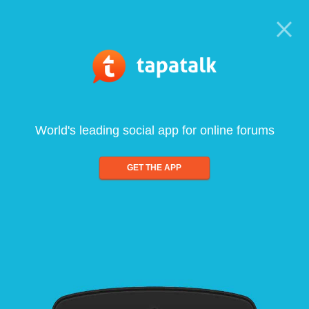
World's leading social app for online forums
GET THE APP