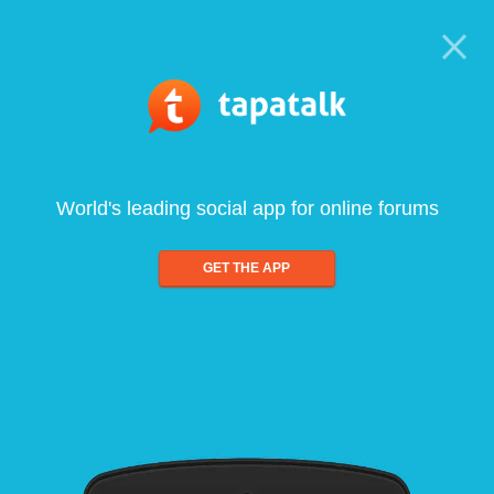
World's leading social app for online forums
GET THE APP