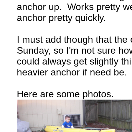
anchor up. Works pretty wel
anchor pretty quickly.
I must add though that the 
Sunday, so I'm not sure how
could always get slightly th
heavier anchor if need be.
Here are some photos.