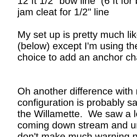
12 ft 1/2" bow line (6 ft for 
jam cleat for 1/2" line
My set up is pretty much l
(below) except I'm using t
choice to add an anchor cha
Oh another difference with 
configuration is probably sa
the Willamette. We saw a l
coming down stream and unl
don't make much warning no