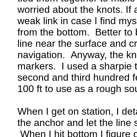
worried about the knots. If 
weak link in case I find mys
from the bottom. Better to 
line near the surface and c
navigation. Anyway, the kno
markers. I used a sharpie t
second and third hundred fee
100 ft to use as a rough so
When I get on station, I de
the anchor and let the line s
When I hit bottom I figure o