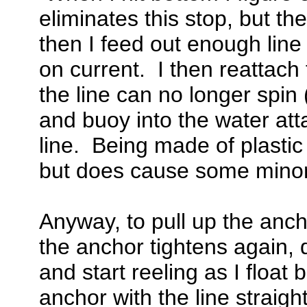
eliminates this stop, but the
then I feed out enough line
on current. I then reattach 
the line can no longer spin 
and buoy into the water at
line. Being made of plastic
but does cause some minor
Anyway, to pull up the ancho
the anchor tightens again, 
and start reeling as I floa
anchor with the line straigh