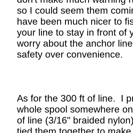
so I could seem them comi
have been much nicer to fis
your line to stay in front o
worry about the anchor line
safety over convenience.
As for the 300 ft of line. I
whole spool somewhere onli
of line (3/16" braided nylon
tied them together to make 