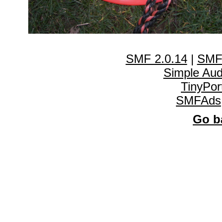
SMF 2.0.14
|
SMF
Simple Au
TinyPor
SMFAds
Go ba