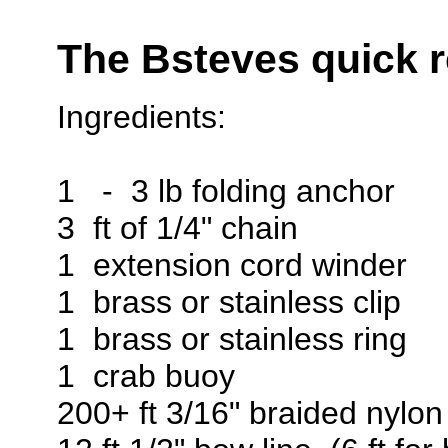
The Bsteves quick r
Ingredients:
1 - 3 lb folding anchor
3 ft of 1/4" chain
1 extension cord winder
1 brass or stainless clip
1 brass or stainless ring
1 crab buoy
200+ ft 3/16" braided nylon