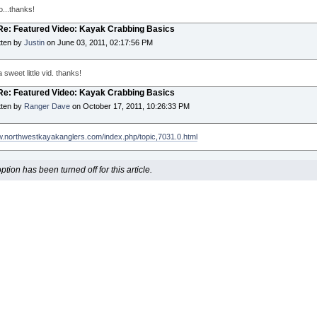
o...thanks!
 Re: Featured Video: Kayak Crabbing Basics
tten by
Justin
on June 03, 2011, 02:17:56 PM
 sweet little vid. thanks!
 Re: Featured Video: Kayak Crabbing Basics
tten by
Ranger Dave
on October 17, 2011, 10:26:33 PM
w.northwestkayakanglers.com/index.php/topic,7031.0.html
ion has been turned off for this article.