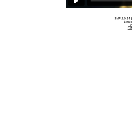
SMF 2.0.14
Simpl
Ti
SM