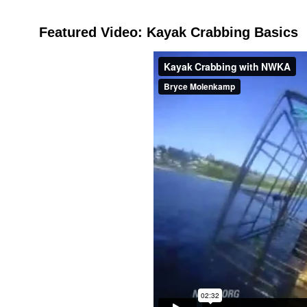
Featured Video: Kayak Crabbing Basics