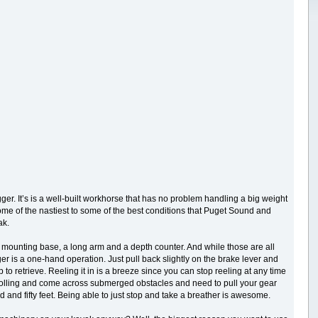
er. It’s is a well-built workhorse that has no problem handling a big weight
some of the nastiest to some of the best conditions that Puget Sound and
ak.
nk, mounting base, a long arm and a depth counter. And while those are all
ger is a one-hand operation. Just pull back slightly on the brake lever and
up to retrieve. Reeling it in is a breeze since you can stop reeling at any time
trolling and come across submerged obstacles and need to pull your gear
ed and fifty feet. Being able to just stop and take a breather is awesome.