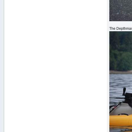
The Depthmas