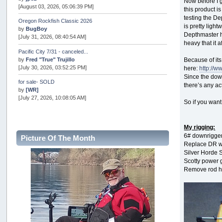
Now before I 
[August 03, 2026, 05:06:39 PM]
this product i
testing the De
Oregon Rockfish Classic 2026
is pretty ligh
by
BugBoy
Depthmaster ha
[July 31, 2026, 08:40:54 AM]
heavy that it 
Pacific City 7/31 - canceled...
by
Fred "True" Trujillo
Because of its
[July 30, 2026, 03:52:25 PM]
here:
http://
Since the down
for sale- SOLD
there’s any ac
by
[WR]
[July 27, 2026, 10:08:05 AM]
So if you wan
AOTY 2026
by
snopro
My rigging:
[July 21, 2026, 06:48:08 PM]
6# downrigger
Picture Of The Month
Internal Server Error
Replace DR wi
by
snopro
Silver Horde 
[July 21, 2026, 06:19:37 PM]
Scotty power 
Remove rod h
2026 Puget Sound Summer Kings (large quota cuts)
by
workhard
[July 18, 2026, 08:55:58 PM]
USAngling national qualifier San Diego
by
jed
[July 15, 2026, 08:59:40 PM]