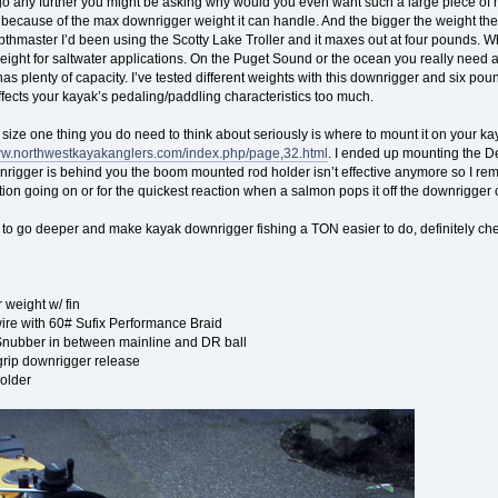
go any further you might be asking why would you even want such a large piece of
s because of the max downrigger weight it can handle. And the bigger the weight the
pthmaster I’d been using the Scotty Lake Troller and it maxes out at four pounds. Whil
tweight for saltwater applications. On the Puget Sound or the ocean you really need
s plenty of capacity. I’ve tested different weights with this downrigger and six pou
affects your kayak’s pedaling/paddling characteristics too much.
 size one thing you do need to think about seriously is where to mount it on your ka
www.northwestkayakanglers.com/index.php/page,32.html
. I ended up mounting the De
rigger is behind you the boom mounted rod holder isn’t effective anymore so I remove
tion going on or for the quickest reaction when a salmon pops it off the downrigger c
t to go deeper and make kayak downrigger fishing a TON easier to do, definitely ch
 weight w/ fin
re with 60# Sufix Performance Braid
Snubber in between mainline and DR ball
grip downrigger release
older