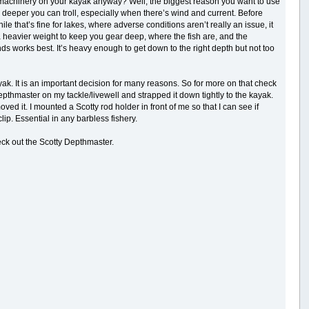
 machinery on your kayak anyway? Well, the biggest reason you want to use
 deeper you can troll, especially when there’s wind and current. Before
e that’s fine for lakes, where adverse conditions aren’t really an issue, it
 a heavier weight to keep you gear deep, where the fish are, and the
nds works best. It’s heavy enough to get down to the right depth but not too
yak. It is an important decision for many reasons. So for more on that check
pthmaster on my tackle/livewell and strapped it down tightly to the kayak.
d it. I mounted a Scotty rod holder in front of me so that I can see if
lip. Essential in any barbless fishery.
eck out the Scotty Depthmaster.