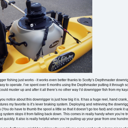
er fishing just works - it works even better thanks to Scotty’s Depthmaster downrigg
easy to operate. I’ve spent over 6 months using the Depthmaster putting it through 
could muster up and after it all there’s no other way I’d downrigger fish from my kay
g you notice about this downrigger is just how big it is. It has a huge reel, hand cra
tures my favorite is it’s lever braking system. Deploying and retrieving the downrig
 (You do have to thumb the spool a little so that it doesn’t go too fast) and crank it 
ng system stops it from falling back down. This comes in really handy when you’re 
eet quickly. It also is really helpful when you’re pulling up your gear from one hundr