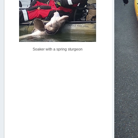
Pacific City Friday July 10th
by
C_Run
[July 11, 2026, 08:01:46 PM]
Woahink Lake report
by
Drifter2007
[July 02, 2026, 06:46:34 AM]
YakAttack boomstick camera mount $25
Soaker with a spring sturgeon
by
BigFishy
[June 16, 2026, 07:26:45 AM]
Sat 6/13 Depot?
by
Beer_Run
[June 10, 2026, 01:04:22 PM]
Any of the Oregon folks still going to Steilacoom for flatties
and Greenlings?
by
hdpwipmonkey
[June 02, 2026, 05:33:05 PM]
For Sale: Hobie Oasis tandem pedal kayak - $3000
by
Captain Redbeard
[June 02, 2026, 04:19:31 PM]