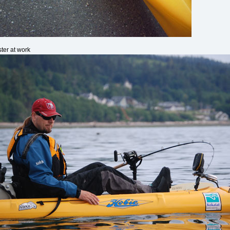
ter at work