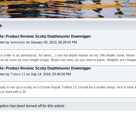
s
 Re: Product Review: Scotty Depthmaster Downrigger
tten by
weimarian
on January 03, 2013, 06:28:41 PM
ke troller is as advertized.. for lakes... I use the depth master on my 14ft whaler clone. Never 
ou as soon as your weight snags. Braid cuts easy as you start to panic. Weights are cheape
 Re: Product Review: Scotty Depthmaster Downrigger
tten by
Trident 13
on July 14, 2016, 03:49:20 PM
ady to set up a scotty on a Ocean Kayak Trident 13, should be a similar setup, nice to hear it w
to start with a 10.
ion has been turned off for this article.