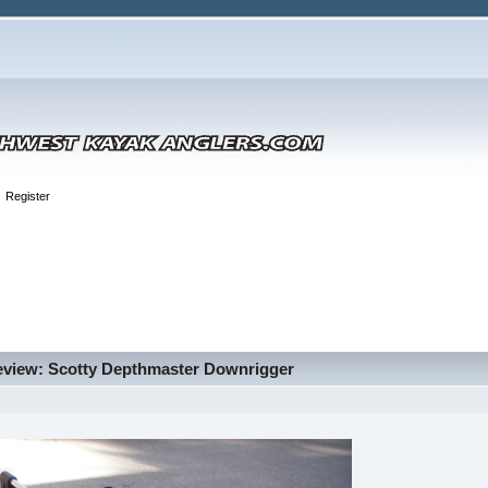
Register
eview: Scotty Depthmaster Downrigger