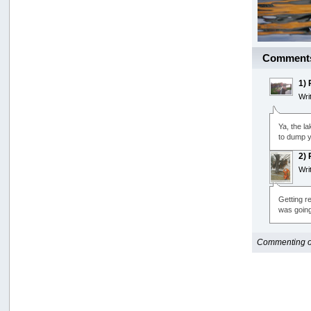
Comment
1)
Wri
Ya, the la
to dump y
2)
Wri
Getting re
was going 
Commenting opt