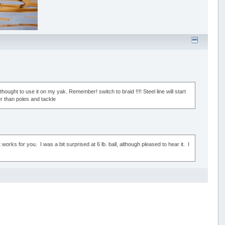
thought to use it on my yak. Remember! switch to braid !!!! Steel line will start
r than poles and tackle
orks for you. I was a bit surprised at 6 lb. ball, although pleased to hear it. I