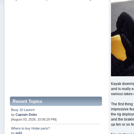
Kayak downrigg
and is really 
various lakes 
Recent Topics
The first thin
impressive fea
Bouy 10 Launch
the rig deploys
by
Captain Doko
and the braki
[August 03, 2026, 10:06:29 PM]
up ten or so f
Where to buy Hobie parts?
by
jp52