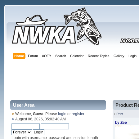
Home
Forum
AOTY
Search
Calendar
Recent Topics
Gallery
Login
User Area
Product R
Welcome,
Guest
. Please
login
or
register
.
Print
August 06, 2026, 05:02:40 AM
by Zee
Login with username, password and session length