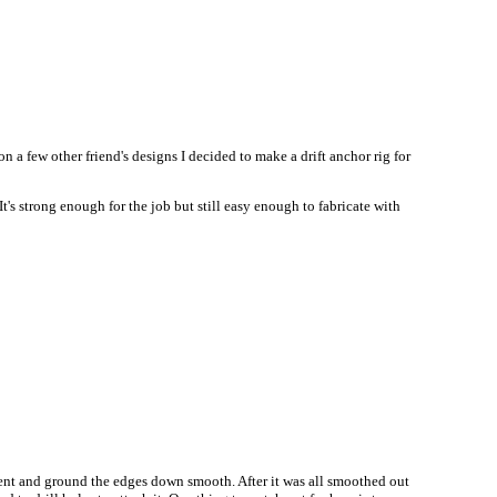
on a few other friend's designs I decided to make a drift anchor rig for
t's strong enough for the job but still easy enough to fabricate with
hment and ground the edges down smooth. After it was all smoothed out