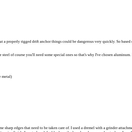
ithout a properly rigged drift anchor things could be dangerous very quickly. So based 
se steel of course you'll need some special ones so that's why I've chosen aluminum. I
e metal)
ome sharp edges that need to be taken care of. I used a dremel with a grinder attac