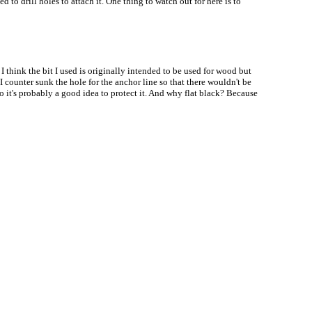
to drill holes to attach it. One thing to watch out for here is to
I think the bit I used is originally intended to be used for wood but
I counter sunk the hole for the anchor line so that there wouldn't be
so it's probably a good idea to protect it. And why flat black? Because