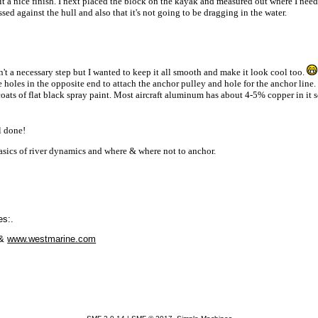
t a nice finish. I next placed the block on the kayak and measured out where I needed 
ed against the hull and also that it's not going to be dragging in the water.
n't a necessary step but I wanted to keep it all smooth and make it look cool too.
holes in the opposite end to attach the anchor pulley and hole for the anchor line. 
 coats of flat black spray paint. Most aircraft aluminum has about 4-5% copper in it 
l done!
asics of river dynamics and where & where not to anchor.
es:.
&
www.westmarine.com