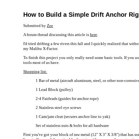
How to Build a Simple Drift Anchor Rig
Submitted by
Zee
A forum thread discussing this article is
here
.
I'd tried drifting a few rivers this fall and I quickly realized that w
my Malibu X-Factor.
To finish this project you only really need some basic tools. If you u
tools most of us have.
Shopping list:
1 Bar of metal (aircraft aluminum, steel, or other non-corrosiv
1 Lead Block (pulley)
2-4 Fairleads (guides for anchor rope)
2 Stainless steel eye screws
1 Cam/jam cleat (secures anchor line to yak)
Set of stainless nuts & bolts for all hardware
First you've got your block of raw metal (12" X 3" X 3/8") that has s