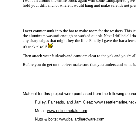
I went all around the entire block again with some sandpaper to give i
hold your drift anchor where it would hang and make sure it's not press
I next counter sunk into the bar to make room for the washers. This is
the aluminum was soft enough so worked out ok. Next I drilled all the 
any sharp edges that might frey the line. Finally I gave the bar a few
it's rock n' roll!
Then attach your fairleads and cam/jam cleat to the yak and you're al
Before you do get on the river make sure that you understand some b
Material for this project were purchased from the following sourc
Pulley, Fairleads, and Jam Cleat:
www.seattlemarine.net
Metal:
www.onlinemetals.com
Nuts & bolts:
www.ballardhardware.com