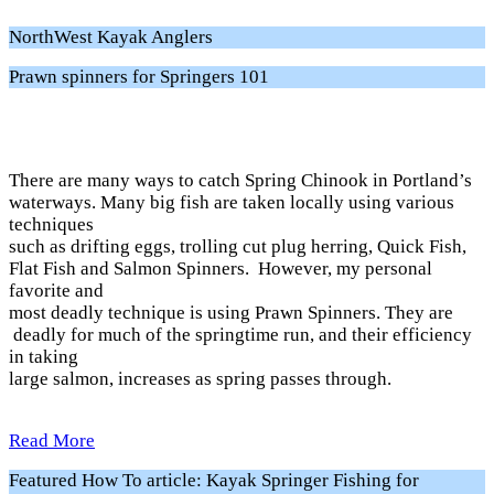
NorthWest Kayak Anglers
Prawn spinners for Springers 101
There are many ways to catch Spring Chinook in Portland’s
waterways. Many big fish are taken locally using various
techniques
such as drifting eggs, trolling cut plug herring, Quick Fish,
Flat Fish and Salmon Spinners. However, my personal
favorite and
most deadly technique is using Prawn Spinners. They are
deadly for much of the springtime run, and their efficiency
in taking
large salmon, increases as spring passes through.
Read More
Featured How To article: Kayak Springer Fishing for