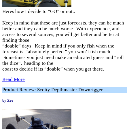
Heres how I decide to “GO” or not..
Keep in mind that these are just forecasts, they can be much
better and they can be much worse. With experience, and
access to several sources, you will get better and better at
finding those
“doable” days. Keep in mind if you only fish when the
forecast is “absolutely perfect” you won’t fish much.
Sometimes you just need make an educated guess and “roll
the dice”, heading to the
coast to decide if its “doable” when you get there.
Read More
Product Review: Scotty Depthmaster Downrigger
by Zee