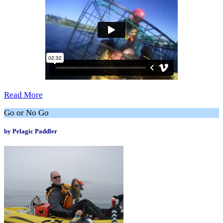
Read More
Go or No Go
by Pelagic Paddler