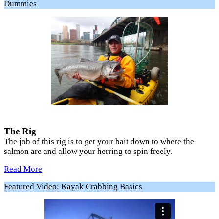
Dummies
The Rig
The job of this rig is to get your bait down to where the
salmon are and allow your herring to spin freely.
Read More
Featured Video: Kayak Crabbing Basics