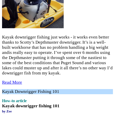
Kayak downrigger fishing just works - it works even better
thanks to Scotty’s Depthmaster downrigger. It’s is a well-
built workhorse that has no problem handling a big weight
andis really easy to operate. I’ve spent over 6 months using
the Depthmaster putting it through some of the nastiest to
some of the best conditions that Puget Sound and various
lakes could muster up and after it all there’s no other way I’d
downrigger fish from my kayak.
Read More
Kayak Downrigger Fishing 101
How-to article
Kayak downrigger fishing 101
by Zee