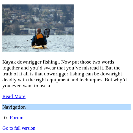
Kayak downrigger fishing.. Now put those two words
together and you’d swear that you’ve misread it. But the
truth of it all is that downrigger fishing can be downright
deadly with the right equipment and techniques. But why’d
you even want to use a
Read More
Navigation
[0]
Forum
Go to full version