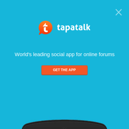
World's leading social app for online forums
GET THE APP