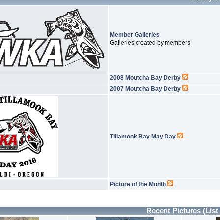
Member Galleries
Galleries created by members
2008 Moutcha Bay Derby
2007 Moutcha Bay Derby
Tillamook Bay May Day
Picture of the Month
Recent Pictures
(List 