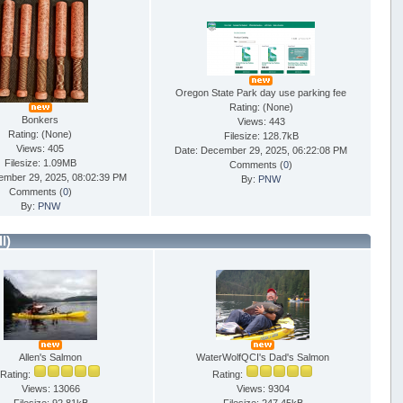
Oregon State Park day use parking fee
Rating: (None)
Bonkers
Views: 443
Rating: (None)
Filesize: 128.7kB
Views: 405
Date: December 29, 2025, 06:22:08 PM
Filesize: 1.09MB
Comments (
0
)
ember 29, 2025, 08:02:39 PM
By:
PNW
Comments (
0
)
By:
PNW
ll)
Allen's Salmon
WaterWolfQCI's Dad's Salmon
Rating:
Rating:
Views: 13066
Views: 9304