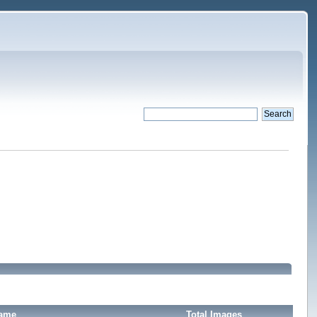
Name
Total Images