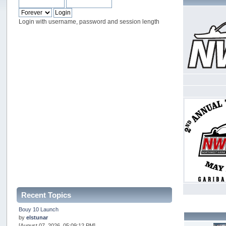
Login with username, password and session length
Recent Topics
Bouy 10 Launch
by
elstunar
[August 07, 2026, 05:09:12 PM]