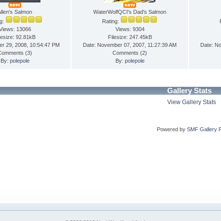
Allen's Salmon
WaterWolfQCI's Dad's Salmon
ng:
Rating:
Views: 13066
Views: 9304
lesize: 92.81kB
Filesize: 247.45kB
er 29, 2008, 10:54:47 PM
Date: November 07, 2007, 11:27:39 AM
Date: N
Comments (
3
)
Comments (
2
)
By:
polepole
By:
polepole
Gallery Stats
View Gallery Stats
Powered by
SMF Gallery 