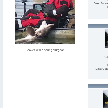
USAngling national qualifier San Diego
Date: Janua
by
jed
[July 15, 2026, 08:59:40 PM]
Pacific City Friday July 10th
by
C_Run
[July 11, 2026, 08:01:46 PM]
Woahink Lake report
by
Drifter2007
[July 02, 2026, 06:46:34 AM]
YakAttack boomstick camera mount $25
Soaker with a spring sturgeon
by
BigFishy
[June 16, 2026, 07:26:45 AM]
Rat
Sat 6/13 Depot?
by
Beer_Run
Date: Octo
[June 10, 2026, 01:04:22 PM]
Any of the Oregon folks still going to Steilacoom for flatties
and Greenlings?
by
hdpwipmonkey
[June 02, 2026, 05:33:05 PM]
For Sale: Hobie Oasis tandem pedal kayak - $3000
by
Captain Redbeard
[June 02, 2026, 04:19:31 PM]