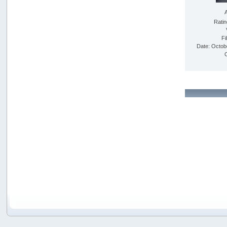
Rati
Fi
Date: Octob