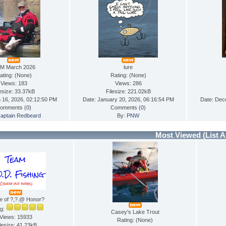
M March 2026
lure
ating: (None)
Rating: (None)
Views: 183
Views: 286
lesize: 33.37kB
Filesize: 221.02kB
 16, 2026, 02:12:50 PM
Date: January 20, 2026, 06:16:54 PM
Date: Dec
omments (
0
)
Comments (
0
)
aptain Redbeard
By:
PNW
Most Viewed
(List A
e of ?,?.@ Honor?
ng:
Casey's Lake Trout
Views: 15933
Rating: (None)
lesize: 41.23kB