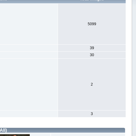
5099
39
30
2
3
All)