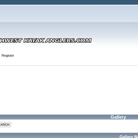
Register
Gallery
EARCH
Gallery 