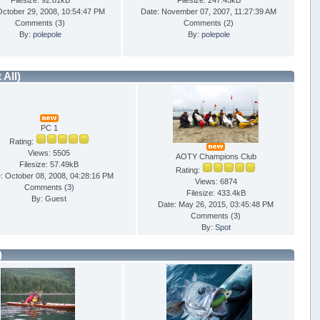
Filesize: 92.81kB
Filesize: 247.45kB
October 29, 2008, 10:54:47 PM
Date: November 07, 2007, 11:27:39 AM
Comments (
3
)
Comments (
2
)
By:
polepole
By:
polepole
t All)
PC 1
Rating:
Views: 5505
AOTY Champions Club
Filesize: 57.49kB
Rating:
: October 08, 2008, 04:28:16 PM
Views: 6874
Comments (
3
)
Filesize: 433.4kB
By: Guest
Date: May 26, 2015, 03:45:48 PM
Comments (
3
)
By:
Spot
)