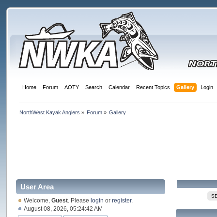
Home
Forum
AOTY
Search
Calendar
Recent Topics
Gallery
Login
NorthWest Kayak Anglers
»
Forum
»
Gallery
User Area
S
Welcome,
Guest
. Please
login
or
register
.
August 08, 2026, 05:24:42 AM