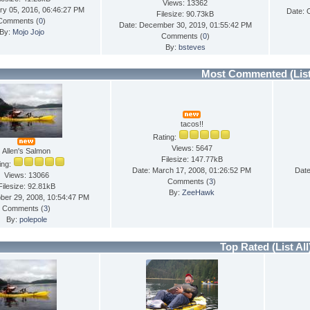
Views: 13362
ry 05, 2016, 06:46:27 PM
Date: 
Filesize: 90.73kB
Comments (
0
)
Date: December 30, 2019, 01:55:42 PM
By:
Mojo Jojo
Comments (
0
)
By:
bsteves
Most Commented
(Lis
tacos!!
Rating:
Views: 5647
Allen's Salmon
Filesize: 147.77kB
ing:
Date: March 17, 2008, 01:26:52 PM
Date
Views: 13066
Comments (
3
)
Filesize: 92.81kB
By:
ZeeHawk
ber 29, 2008, 10:54:47 PM
Comments (
3
)
By:
polepole
Top Rated
(List All