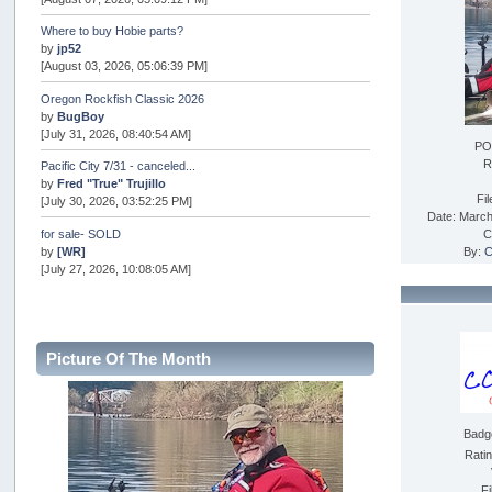
Where to buy Hobie parts?
by
jp52
[August 03, 2026, 05:06:39 PM]
Oregon Rockfish Classic 2026
by
BugBoy
[July 31, 2026, 08:40:54 AM]
PO
R
Pacific City 7/31 - canceled...
by
Fred "True" Trujillo
Fi
[July 30, 2026, 03:52:25 PM]
Date: March
for sale- SOLD
C
by
[WR]
By:
C
[July 27, 2026, 10:08:05 AM]
AOTY 2026
by
snopro
[July 21, 2026, 06:48:08 PM]
Picture Of The Month
Internal Server Error
by
snopro
[July 21, 2026, 06:19:37 PM]
Badg
2026 Puget Sound Summer Kings (large quota cuts)
by
workhard
Rati
[July 18, 2026, 08:55:58 PM]
Fi