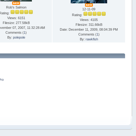
Rob's Salmon
12-11-09
Rating:
Rating:
Views: 6151
Views: 4105
Filesize: 277.58kB
Filesize: 311.66kB
ovember 07, 2007, 11:32:28 AM
Date: December 11, 2009, 08:04:39 PM
Comments (
1
)
Comments (
1
)
By:
polepole
By:
rawkfish
Pro