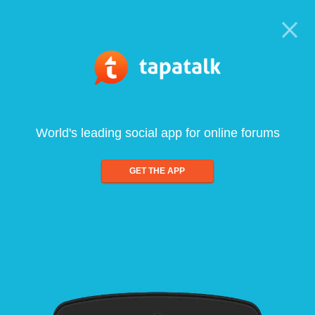
World's leading social app for online forums
GET THE APP