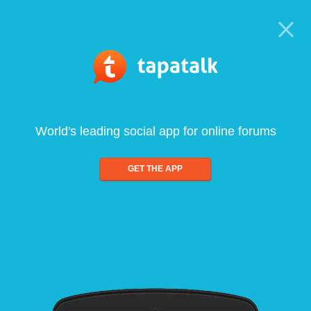
World's leading social app for online forums
GET THE APP