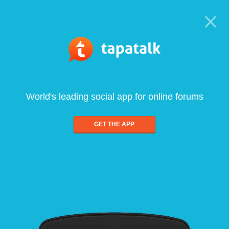
World's leading social app for online forums
GET THE APP