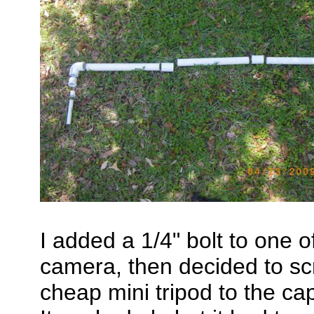
I added a 1/4" bolt to one 
camera, then decided to s
cheap mini tripod to the c