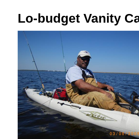
Lo-budget Vanity C