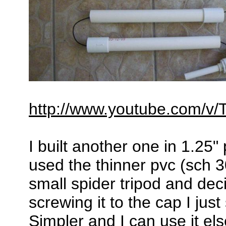
http://www.youtube.com/
I built another one in 1.25" 
used the thinner pvc (sch 3
small spider tripod and deci
screwing it to the cap I just
Simpler and I can use it e