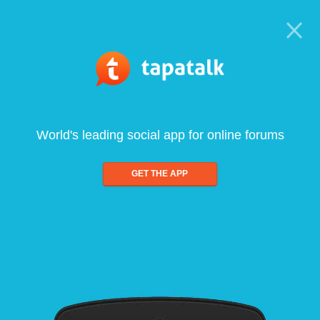
World's leading social app for online forums
GET THE APP