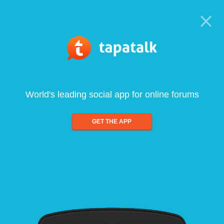
World's leading social app for online forums
GET THE APP